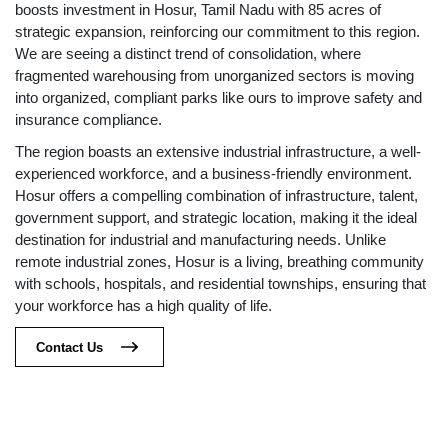
boosts investment in Hosur, Tamil Nadu with 85 acres of
strategic expansion, reinforcing our commitment to this region.
We are seeing a distinct trend of consolidation, where
fragmented warehousing from unorganized sectors is moving
into organized, compliant parks like ours to improve safety and
insurance compliance.
The region boasts an extensive industrial infrastructure, a well-
experienced workforce, and a business-friendly environment.
Hosur offers a compelling combination of infrastructure, talent,
government support, and strategic location, making it the ideal
destination for industrial and manufacturing needs. Unlike
remote industrial zones, Hosur is a living, breathing community
with schools, hospitals, and residential townships, ensuring that
your workforce has a high quality of life.
Contact Us