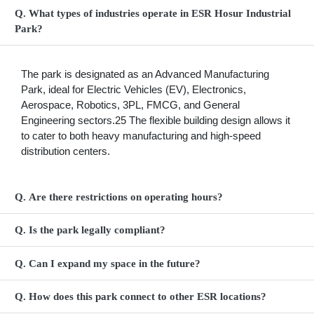
Q. What types of industries operate in ESR Hosur Industrial
Park?
The park is designated as an Advanced Manufacturing
Park, ideal for Electric Vehicles (EV), Electronics,
Aerospace, Robotics, 3PL, FMCG, and General
Engineering sectors.25 The flexible building design allows it
to cater to both heavy manufacturing and high-speed
distribution centers.
Q. Are there restrictions on operating hours?
Q. Is the park legally compliant?
Q. Can I expand my space in the future?
Q. How does this park connect to other ESR locations?