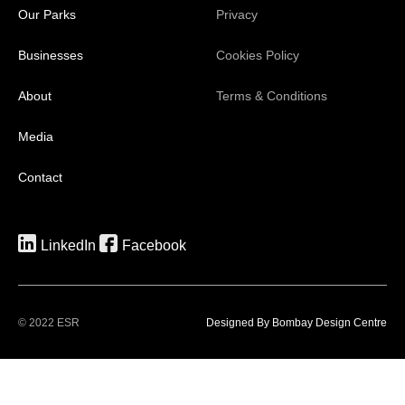
Our Parks
Privacy
Businesses
Cookies Policy
About
Terms & Conditions
Media
Contact
LinkedIn
Facebook
© 2022 ESR
Designed By Bombay Design Centre