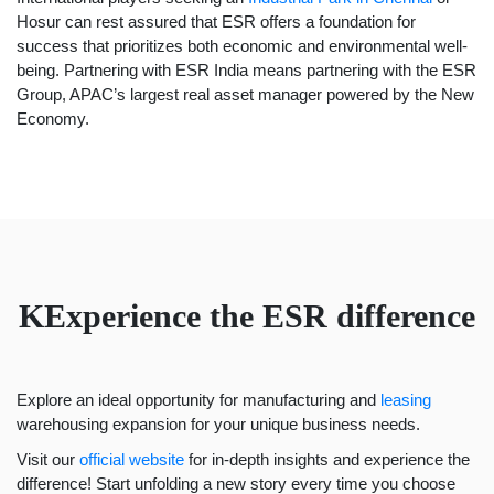
Hosur can rest assured that ESR offers a foundation for
success that prioritizes both economic and environmental well-
being. Partnering with
ESR India
means partnering with the
ESR
Group,
APAC’s largest real asset manager powered by the New
Economy.
KExperience the ESR difference
Explore an ideal opportunity for manufacturing and
leasing
warehousing expansion for your unique business needs.
Visit our
official website
for in-depth insights and experience the
difference! Start unfolding a new story every time you choose