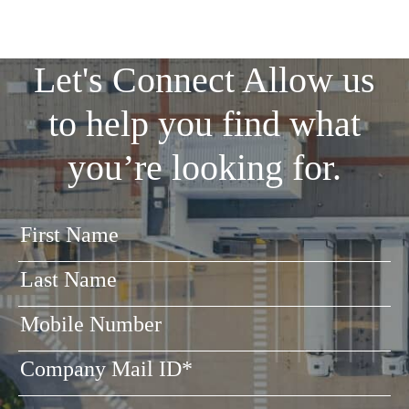
Let's Connect
Allow us
to help you find what
you’re looking for.