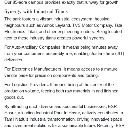
Our 85-acre campus provides exactly that runway for growth.
Synergy with Industrial Titans
The park fosters a vibrant industrial ecosystem, housing
neighbours such as Ashok Leyland, TVS Motor Company, Tata
Electronics, Titan, and other engineering leaders. Being located
next to these industry titans creates powerful synergy.
For Auto-Ancillary Companies: It means being minutes away
from your customer's assembly line, enabling Just-in-Time (JIT)
deliveries.
For Electronics Manufacturers: It means access to a mature
vendor base for precision components and tooling.
For Logistics Providers: It means being at the center of the
production volume, feeding both raw materials in and finished
goods out.
By attracting such diverse and successful businesses, ESR
Hosur, a leading Industrial Park In Hosur, actively contributes to
Tamil Nadu's industrial transformation, driving innovative space
and investment solutions for a sustainable future. Recently, ESR