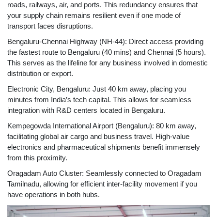
roads, railways, air, and ports. This redundancy ensures that
your supply chain remains resilient even if one mode of
transport faces disruptions.
Bengaluru-Chennai Highway (NH-44): Direct access providing
the fastest route to Bengaluru (40 mins) and Chennai (5 hours).
This serves as the lifeline for any business involved in domestic
distribution or export.
Electronic City, Bengaluru: Just 40 km away, placing you
minutes from India’s tech capital. This allows for seamless
integration with R&D centers located in Bengaluru.
Kempegowda International Airport (Bengaluru): 80 km away,
facilitating global air cargo and business travel. High-value
electronics and pharmaceutical shipments benefit immensely
from this proximity.
Oragadam Auto Cluster: Seamlessly connected to Oragadam
Tamilnadu, allowing for efficient inter-facility movement if you
have operations in both hubs.