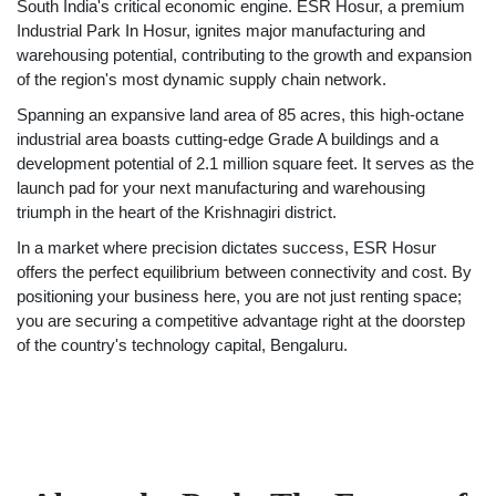
South India's critical economic engine. ESR Hosur, a premium
Industrial Park In Hosur, ignites major manufacturing and
warehousing potential, contributing to the growth and expansion
of the region's most dynamic supply chain network.
Spanning an expansive land area of 85 acres, this high-octane
industrial area boasts cutting-edge Grade A buildings and a
development potential of 2.1 million square feet. It serves as the
launch pad for your next manufacturing and warehousing
triumph in the heart of the Krishnagiri district.
In a market where precision dictates success, ESR Hosur
offers the perfect equilibrium between connectivity and cost. By
positioning your business here, you are not just renting space;
you are securing a competitive advantage right at the doorstep
of the country's technology capital, Bengaluru.