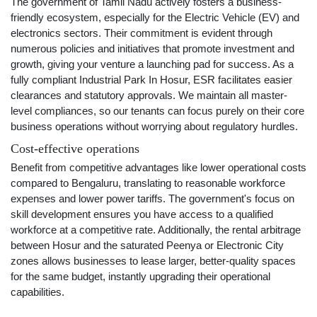
The government of Tamil Nadu actively fosters a business-
friendly ecosystem, especially for the Electric Vehicle (EV) and
electronics sectors. Their commitment is evident through
numerous policies and initiatives that promote investment and
growth, giving your venture a launching pad for success. As a
fully compliant Industrial Park In Hosur, ESR facilitates easier
clearances and statutory approvals. We maintain all master-
level compliances, so our tenants can focus purely on their core
business operations without worrying about regulatory hurdles.
Cost-effective operations
Benefit from competitive advantages like lower operational costs
compared to Bengaluru, translating to reasonable workforce
expenses and lower power tariffs. The government's focus on
skill development ensures you have access to a qualified
workforce at a competitive rate. Additionally, the rental arbitrage
between Hosur and the saturated Peenya or Electronic City
zones allows businesses to lease larger, better-quality spaces
for the same budget, instantly upgrading their operational
capabilities.