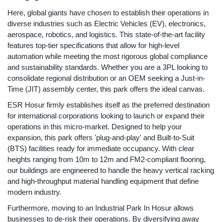
Here, global giants have chosen to establish their operations in
diverse industries such as Electric Vehicles (EV), electronics,
aerospace, robotics, and logistics. This state-of-the-art facility
features top-tier specifications that allow for high-level
automation while meeting the most rigorous global compliance
and sustainability standards. Whether you are a 3PL looking to
consolidate regional distribution or an OEM seeking a Just-in-
Time (JIT) assembly center, this park offers the ideal canvas.
ESR Hosur firmly establishes itself as the preferred destination
for international corporations looking to launch or expand their
operations in this micro-market. Designed to help your
expansion, this park offers 'plug-and-play' and Built-to-Suit
(BTS) facilities ready for immediate occupancy. With clear
heights ranging from 10m to 12m and FM2-compliant flooring,
our buildings are engineered to handle the heavy vertical racking
and high-throughput material handling equipment that define
modern industry.
Furthermore, moving to an Industrial Park In Hosur allows
businesses to de-risk their operations. By diversifying away