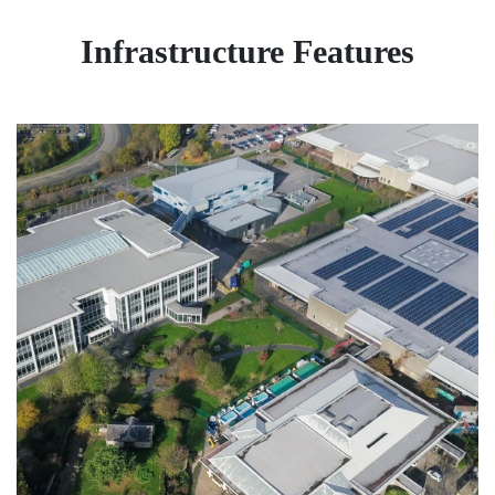
Infrastructure Features