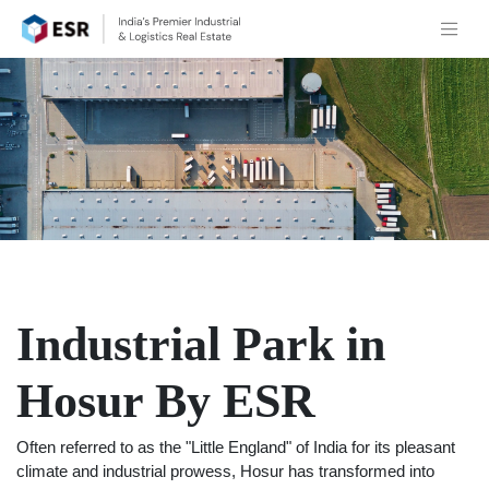
Industrial Park in
Hosur By ESR
Often referred to as the "Little England" of India for its pleasant
climate and industrial prowess, Hosur has transformed into