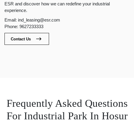
ESR and discover how we can redefine your industrial
experience.
Email: ind_leasing@esr.com
Phone: 9627233333
Contact Us
Frequently Asked Questions
For Industrial Park In Hosur