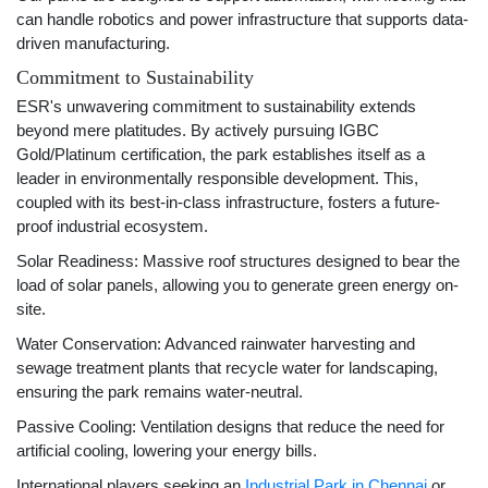
can handle robotics and power infrastructure that supports data-
driven manufacturing.
Commitment to Sustainability
ESR's unwavering commitment to sustainability extends
beyond mere platitudes. By actively pursuing IGBC
Gold/Platinum certification, the park establishes itself as a
leader in environmentally responsible development. This,
coupled with its best-in-class infrastructure, fosters a future-
proof industrial ecosystem.
Solar Readiness: Massive roof structures designed to bear the
load of solar panels, allowing you to generate green energy on-
site.
Water Conservation: Advanced rainwater harvesting and
sewage treatment plants that recycle water for landscaping,
ensuring the park remains water-neutral.
Passive Cooling: Ventilation designs that reduce the need for
artificial cooling, lowering your energy bills.
International players seeking an
Industrial Park in Chennai
or