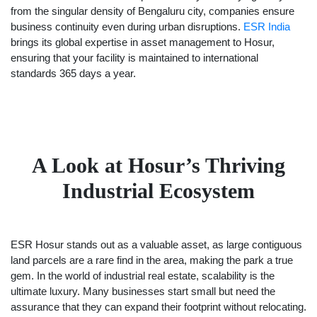
from the singular density of Bengaluru city, companies ensure
business continuity even during urban disruptions.
ESR India
brings its global expertise in asset management to Hosur,
ensuring that your facility is maintained to international
standards 365 days a year.
A Look at Hosur’s Thriving
Industrial Ecosystem
ESR Hosur stands out as a valuable asset, as large contiguous
land parcels are a rare find in the area, making the park a true
gem. In the world of industrial real estate, scalability is the
ultimate luxury. Many businesses start small but need the
assurance that they can expand their footprint without relocating.