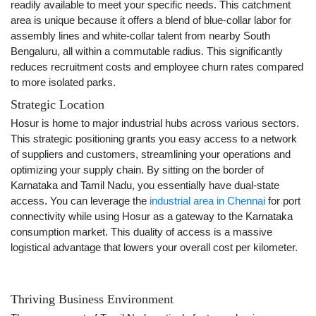
readily available to meet your specific needs. This catchment
area is unique because it offers a blend of blue-collar labor for
assembly lines and white-collar talent from nearby South
Bengaluru, all within a commutable radius. This significantly
reduces recruitment costs and employee churn rates compared
to more isolated parks.
Strategic Location
Hosur is home to major industrial hubs across various sectors.
This strategic positioning grants you easy access to a network
of suppliers and customers, streamlining your operations and
optimizing your supply chain. By sitting on the border of
Karnataka and Tamil Nadu, you essentially have dual-state
access. You can leverage the
industrial area in Chennai
for port
connectivity while using Hosur as a gateway to the Karnataka
consumption market. This duality of access is a massive
logistical advantage that lowers your overall cost per kilometer.
Thriving Business Environment