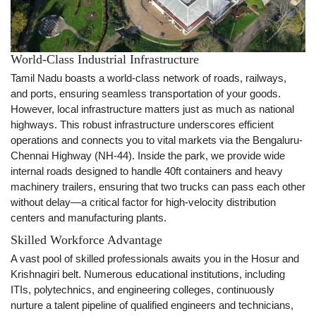
World-Class Industrial Infrastructure
Tamil Nadu boasts a world-class network of roads, railways,
and ports, ensuring seamless transportation of your goods.
However, local infrastructure matters just as much as national
highways. This robust infrastructure underscores efficient
operations and connects you to vital markets via the Bengaluru-
Chennai Highway (NH-44). Inside the park, we provide wide
internal roads designed to handle 40ft containers and heavy
machinery trailers, ensuring that two trucks can pass each other
without delay—a critical factor for high-velocity distribution
centers and manufacturing plants.
Skilled Workforce Advantage
A vast pool of skilled professionals awaits you in the Hosur and
Krishnagiri belt. Numerous educational institutions, including
ITIs, polytechnics, and engineering colleges, continuously
nurture a talent pipeline of qualified engineers and technicians,