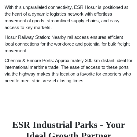
With this unparalleled connectivity, ESR Hosur is positioned at
the heart of a dynamic logistics network with effortless
movement of goods, streamlined supply chains, and easy
access to key markets.
Hosur Railway Station: Nearby rail access ensures efficient
local connections for the workforce and potential for bulk freight
movement.
Chennai & Ennore Ports: Approximately 300 km distant, ideal for
international maritime trade. The ease of access to these ports
via the highway makes this location a favorite for exporters who
need to meet strict vessel closing times.
ESR Industrial Parks - Your
Ideal Growth Partner