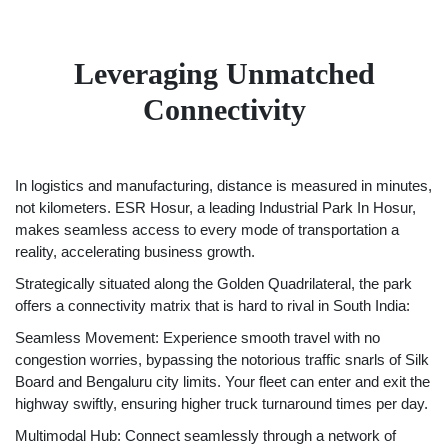
Leveraging Unmatched
Connectivity
In logistics and manufacturing, distance is measured in minutes,
not kilometers. ESR Hosur, a leading Industrial Park In Hosur,
makes seamless access to every mode of transportation a
reality, accelerating business growth.
Strategically situated along the Golden Quadrilateral, the park
offers a connectivity matrix that is hard to rival in South India:
Seamless Movement: Experience smooth travel with no
congestion worries, bypassing the notorious traffic snarls of Silk
Board and Bengaluru city limits. Your fleet can enter and exit the
highway swiftly, ensuring higher truck turnaround times per day.
Multimodal Hub: Connect seamlessly through a network of