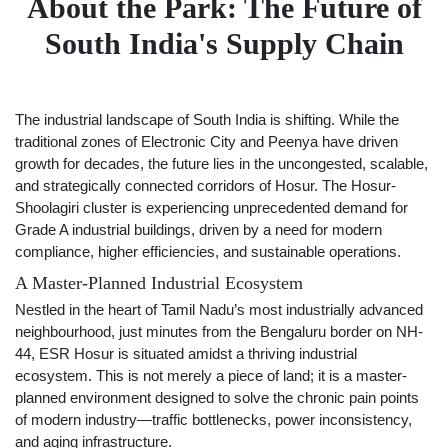
About the Park: The Future of
South India's Supply Chain
The industrial landscape of South India is shifting. While the
traditional zones of Electronic City and Peenya have driven
growth for decades, the future lies in the uncongested, scalable,
and strategically connected corridors of Hosur. The Hosur-
Shoolagiri cluster is experiencing unprecedented demand for
Grade A industrial buildings, driven by a need for modern
compliance, higher efficiencies, and sustainable operations.
A Master-Planned Industrial Ecosystem
Nestled in the heart of Tamil Nadu’s most industrially advanced
neighbourhood, just minutes from the Bengaluru border on NH-
44, ESR Hosur is situated amidst a thriving industrial
ecosystem. This is not merely a piece of land; it is a master-
planned environment designed to solve the chronic pain points
of modern industry—traffic bottlenecks, power inconsistency,
and aging infrastructure.