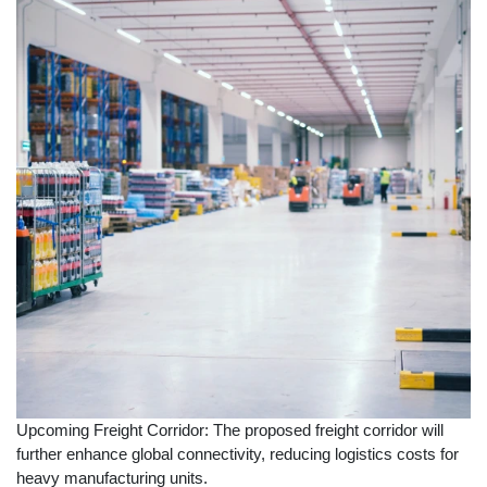
Upcoming Freight Corridor: The proposed freight corridor will
further enhance global connectivity, reducing logistics costs for
heavy manufacturing units.