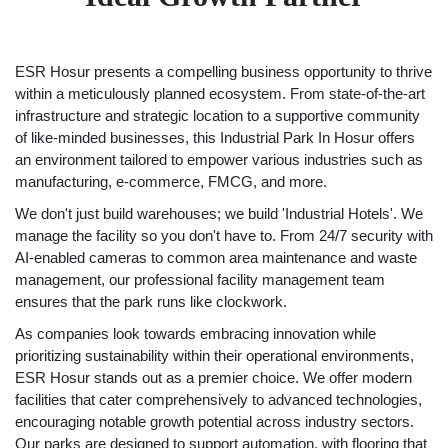
ESR Hosur presents a compelling business opportunity to thrive
within a meticulously planned ecosystem. From state-of-the-art
infrastructure and strategic location to a supportive community
of like-minded businesses, this Industrial Park In Hosur offers
an environment tailored to empower various industries such as
manufacturing, e-commerce, FMCG, and more.
We don't just build warehouses; we build 'Industrial Hotels'. We
manage the facility so you don't have to. From 24/7 security with
AI-enabled cameras to common area maintenance and waste
management, our professional facility management team
ensures that the park runs like clockwork.
As companies look towards embracing innovation while
prioritizing sustainability within their operational environments,
ESR Hosur stands out as a premier choice. We offer modern
facilities that cater comprehensively to advanced technologies,
encouraging notable growth potential across industry sectors.
Our parks are designed to support automation, with flooring that