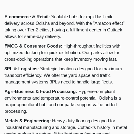
E-commerce & Retail:
Scalable hubs for rapid last-mile
delivery across Odisha and beyond. With the "Amazon effect"
taking over Tier-2 cities, having a fulfillment center in Cuttack
allows for same-day delivery.
FMCG & Consumer Goods:
High-throughput facilities with
optimized docking for quick distribution. Our parks allow for
cross-docking operations that keep inventory moving fast.
3PL & Logistics:
Strategic locations designed for maximum
transport efficiency. We offer the yard space and traffic
management systems 3PLs need to handle large fleets.
Agri-Business & Food Processing:
Hygiene-compliant
environments and temperature-control potential. Odisha is a
major agricultural hub, and our parks support value-added
processing.
Metals & Engineering:
Heavy-duty flooring designed for
industrial manufacturing and storage. Cuttack’s history in metal
works makes it a natural fit for light manufacturing and