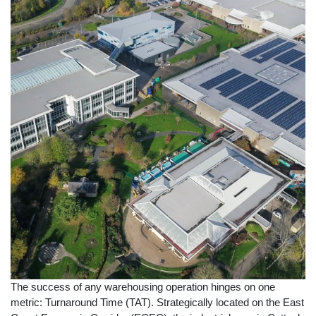
The success of any warehousing operation hinges on one
metric: Turnaround Time (TAT). Strategically located on the East