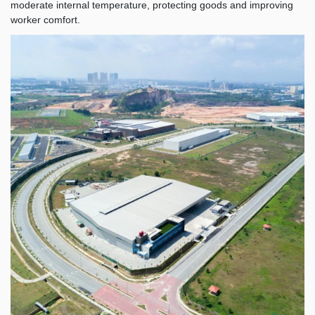
moderate internal temperature, protecting goods and improving
worker comfort.