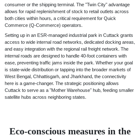
consumer or the shipping terminal. The "Twin City" advantage
allows for rapid replenishment of stock to retail outlets across
both cities within hours, a critical requirement for Quick
Commerce (Q-Commerce) operators.
Setting up in an ESR-managed industrial park in Cuttack grants
access to wide internal road networks, dedicated docking areas,
and easy integration with the regional rail freight network. The
internal roads are designed to handle 40-foot containers with
ease, preventing traffic jams inside the park. Whether your goal
is state-wide distribution or tapping into the broader markets of
West Bengal, Chhattisgarh, and Jharkhand, the connectivity
here is a game-changer. The strategic positioning allows
Cuttack to serve as a "Mother Warehouse" hub, feeding smaller
satellite hubs across neighboring states.
Eco-conscious measures in the