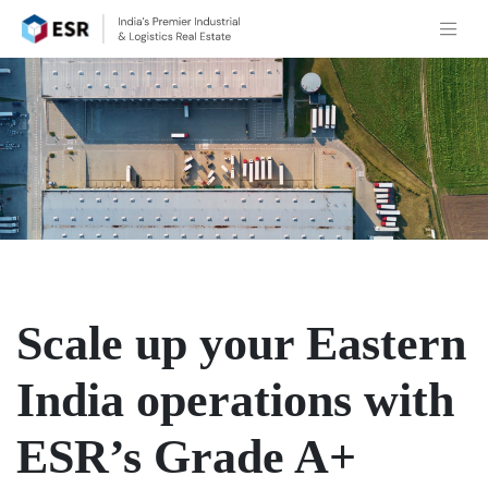
Scale up your Eastern
India operations with
ESR’s Grade A+