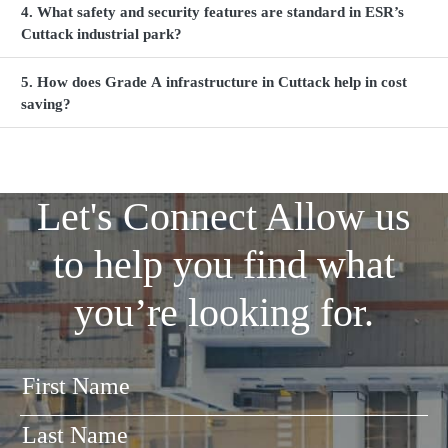
4. What safety and security features are standard in ESR’s
Cuttack industrial park?
5. How does Grade A infrastructure in Cuttack help in cost
saving?
Let's Connect
Allow us
to help you find what
you’re looking for.