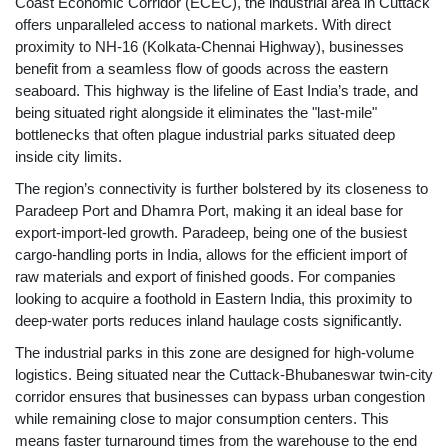
Coast Economic Corridor (ECEC), the industrial area in Cuttack
offers unparalleled access to national markets. With direct
proximity to NH-16 (Kolkata-Chennai Highway), businesses
benefit from a seamless flow of goods across the eastern
seaboard. This highway is the lifeline of East India’s trade, and
being situated right alongside it eliminates the "last-mile"
bottlenecks that often plague industrial parks situated deep
inside city limits.
The region’s connectivity is further bolstered by its closeness to
Paradeep Port and Dhamra Port, making it an ideal base for
export-import-led growth. Paradeep, being one of the busiest
cargo-handling ports in India, allows for the efficient import of
raw materials and export of finished goods. For companies
looking to acquire a foothold in Eastern India, this proximity to
deep-water ports reduces inland haulage costs significantly.
The industrial parks in this zone are designed for high-volume
logistics. Being situated near the Cuttack-Bhubaneswar twin-city
corridor ensures that businesses can bypass urban congestion
while remaining close to major consumption centers. This
means faster turnaround times from the warehouse to the end