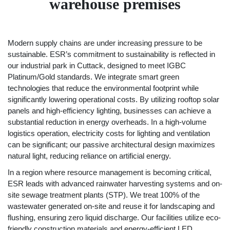
warehouse premises
Modern supply chains are under increasing pressure to be
sustainable. ESR’s commitment to sustainability is reflected in
our industrial park in Cuttack, designed to meet IGBC
Platinum/Gold standards. We integrate smart green
technologies that reduce the environmental footprint while
significantly lowering operational costs. By utilizing rooftop solar
panels and high-efficiency lighting, businesses can achieve a
substantial reduction in energy overheads. In a high-volume
logistics operation, electricity costs for lighting and ventilation
can be significant; our passive architectural design maximizes
natural light, reducing reliance on artificial energy.
In a region where resource management is becoming critical,
ESR leads with advanced rainwater harvesting systems and on-
site sewage treatment plants (STP). We treat 100% of the
wastewater generated on-site and reuse it for landscaping and
flushing, ensuring zero liquid discharge. Our facilities utilize eco-
friendly construction materials and energy-efficient LED