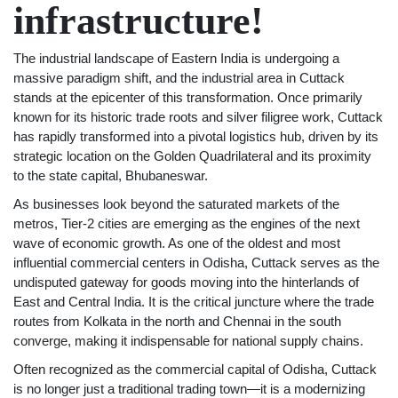
infrastructure!
The industrial landscape of Eastern India is undergoing a
massive paradigm shift, and the industrial area in Cuttack
stands at the epicenter of this transformation. Once primarily
known for its historic trade roots and silver filigree work, Cuttack
has rapidly transformed into a pivotal logistics hub, driven by its
strategic location on the Golden Quadrilateral and its proximity
to the state capital, Bhubaneswar.
As businesses look beyond the saturated markets of the
metros, Tier-2 cities are emerging as the engines of the next
wave of economic growth. As one of the oldest and most
influential commercial centers in Odisha, Cuttack serves as the
undisputed gateway for goods moving into the hinterlands of
East and Central India. It is the critical juncture where the trade
routes from Kolkata in the north and Chennai in the south
converge, making it indispensable for national supply chains.
Often recognized as the commercial capital of Odisha, Cuttack
is no longer just a traditional trading town—it is a modernizing