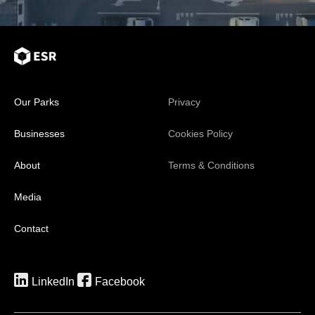
Our Parks
Privacy
Businesses
Cookies Policy
About
Terms & Conditions
Media
Contact
LinkedIn
Facebook