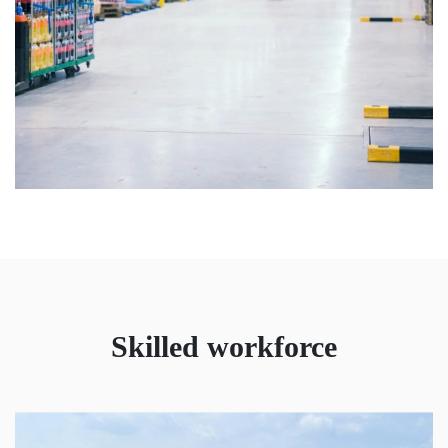
Skilled workforce