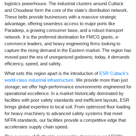
logistics powerhouse. The industrial clusters around Cuttack
and Choudwar form the core of the state's distribution network.
These belts provide businesses with a massive strategic
advantage, offering seamless access to major ports like
Paradeep, a growing consumer base, and a robust transport
network. It is the preferred destination for FMCG giants, e-
commerce leaders, and heavy engineering firms looking to
capture the rising demand in the Eastern market. The region has
moved past the era of unorganized godowns; today, it demands
efficiency, speed, and safety.
What sets this region apart is the introduction of
ESR Cuttack’s
world-class industrial infrastructure.
We provide more than just
storage; we offer high-performance environments engineered for
operational excellence. In a market historically dominated by
facilities with poor safety standards and inefficient layouts, ESR
brings global expertise to local soil. From optimized floor loading
for heavy machinery to advanced safety systems that meet
NFPA standards, our facilities provide a competitive edge that
accelerates supply chain speed.