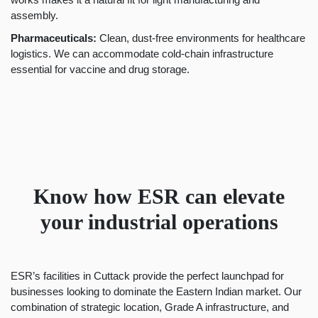
assembly.
Pharmaceuticals:
Clean, dust-free environments for healthcare
logistics. We can accommodate cold-chain infrastructure
essential for vaccine and drug storage.
Know how ESR can elevate
your industrial operations
ESR’s facilities in Cuttack provide the perfect launchpad for
businesses looking to dominate the Eastern Indian market. Our
combination of strategic location, Grade A infrastructure, and