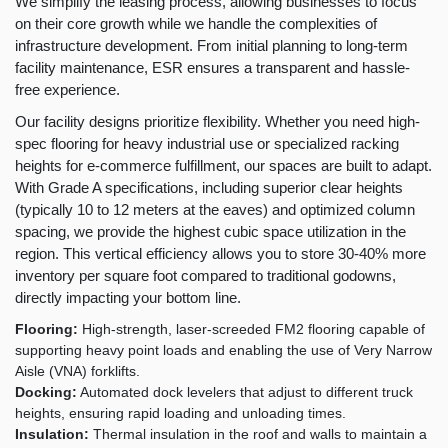
We simplify the leasing process, allowing businesses to focus
on their core growth while we handle the complexities of
infrastructure development. From initial planning to long-term
facility maintenance, ESR ensures a transparent and hassle-
free experience.
Our facility designs prioritize flexibility. Whether you need high-
spec flooring for heavy industrial use or specialized racking
heights for e-commerce fulfillment, our spaces are built to adapt.
With Grade A specifications, including superior clear heights
(typically 10 to 12 meters at the eaves) and optimized column
spacing, we provide the highest cubic space utilization in the
region. This vertical efficiency allows you to store 30-40% more
inventory per square foot compared to traditional godowns,
directly impacting your bottom line.
Flooring:
High-strength, laser-screeded FM2 flooring capable of
supporting heavy point loads and enabling the use of Very Narrow
Aisle (VNA) forklifts.
Docking:
Automated dock levelers that adjust to different truck
heights, ensuring rapid loading and unloading times.
Insulation:
Thermal insulation in the roof and walls to maintain a