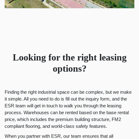
Looking for the right leasing
options?
Finding the right industrial space can be complex, but we make
it simple. All you need to do is fill out the inquiry form, and the
ESR team will get in touch to walk you through the leasing
process. Warehouses can be rented based on the base rental
price, which includes the premium building structure, FM2
compliant flooring, and world-class safety features.
When you partner with ESR, our team ensures that all