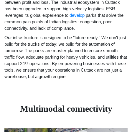
between profit and loss. The industrial ecosystem in Cuttack
has been upgraded to support high-velocity logistics. ESR
leverages its global experience to
develop
parks that solve the
common pain points of Indian logistics: congestion, poor
connectivity, and lack of compliance.
Our infrastructure is designed to be "future-ready." We don't just
build for the trucks of today; we build for the automation of
tomorrow. The parks are master-planned to ensure smooth
traffic flow, adequate parking for heavy vehicles, and utilities that
support 24/7 operations. By empowering businesses with these
tools, we ensure that your operations in Cuttack are not just a
warehouse, but a growth engine.
Multimodal connectivity