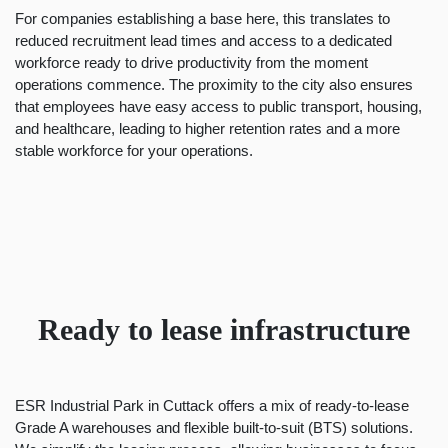
For companies establishing a base here, this translates to
reduced recruitment lead times and access to a dedicated
workforce ready to drive productivity from the moment
operations commence. The proximity to the city also ensures
that employees have easy access to public transport, housing,
and healthcare, leading to higher retention rates and a more
stable workforce for your operations.
Ready to lease infrastructure
ESR Industrial Park in Cuttack offers a mix of
ready-to-lease
Grade A warehouses and flexible built-to-suit (BTS) solutions.