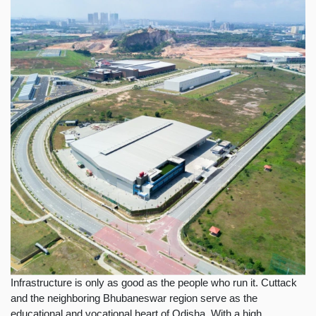
Infrastructure is only as good as the people who run it. Cuttack
and the neighboring Bhubaneswar region serve as the
educational and vocational heart of Odisha. With a high