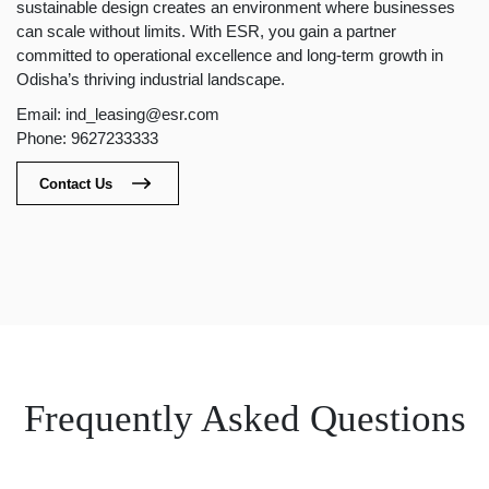
sustainable design creates an environment where businesses
can scale without limits. With ESR, you gain a partner
committed to operational excellence and long-term growth in
Odisha’s thriving industrial landscape.
Email: ind_leasing@esr.com
Phone: 9627233333
Contact Us
Frequently Asked Questions