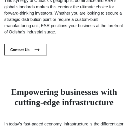
This synergy of Cuttack’s geographic dominance and ESR’s
global standards makes this corridor the ultimate choice for
forward-thinking investors. Whether you are looking to secure a
strategic distribution point or require a custom-built
manufacturing unit, ESR positions your business at the forefront
of Odisha’s industrial surge.
Contact Us
Empowering businesses with
cutting-edge infrastructure
In today’s fast-paced economy, infrastructure is the differentiator