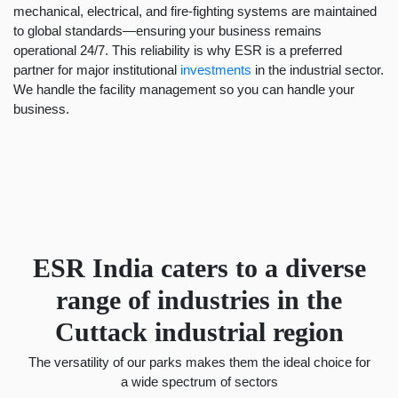
mechanical, electrical, and fire-fighting systems are maintained
to global standards—ensuring your business remains
operational 24/7. This reliability is why ESR is a preferred
partner for major institutional
investments
in the industrial sector.
We handle the facility management so you can handle your
business.
ESR India caters to a diverse
range of industries in the
Cuttack industrial region
The versatility of our parks makes them the ideal choice for
a wide spectrum of sectors