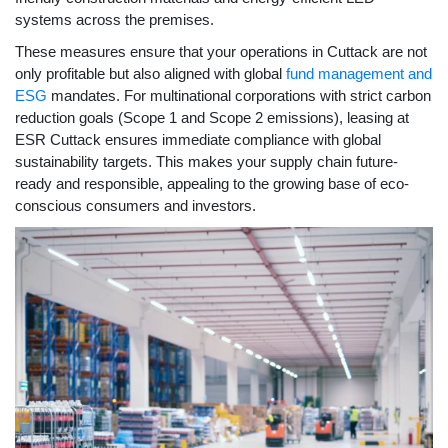
systems across the premises.
These measures ensure that your operations in Cuttack are not
only profitable but also aligned with global
fund management and
ESG
mandates. For multinational corporations with strict carbon
reduction goals (Scope 1 and Scope 2 emissions), leasing at
ESR Cuttack ensures immediate compliance with global
sustainability targets. This makes your supply chain future-
ready and responsible, appealing to the growing base of eco-
conscious consumers and investors.