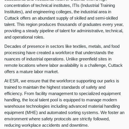
concentration of technical institutes, ITIs (Industrial Training
Institutes), and engineering colleges, the industrial area in
Cuttack offers an abundant supply of skilled and semi-skilled
talent. This region produces thousands of graduates every year,
providing a steady pipeline of talent for administrative, technical,
and operational roles.
Decades of presence in sectors like textiles, metals, and food
processing have created a workforce that understands the
nuances of industrial operations. Unlike greenfield sites in
remote locations where labor availability is a challenge, Cuttack
offers a mature labor market.
At ESR, we ensure that the workforce supporting our parks is
trained to maintain the highest standards of safety and
efficiency. From facility management to specialized equipment
handling, the local talent pool is equipped to manage modern
warehouse technologies including advanced material handling
equipment (MHE) and automated sorting systems. We foster an
environment where safety protocols are strictly followed,
reducing workplace accidents and downtime.