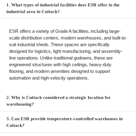
1. What types of industrial facilities does ESR offer in the
industrial area in Cuttack?
ESR offers a variety of Grade A facilities, including large-
scale distribution centers, modern warehouses, and built-to-
suit industrial sheds. These spaces are specifically
designed for logistics, light manufacturing, and assembly-
line operations. Unlike traditional godowns, these are
engineered structures with high ceilings, heavy-duty
flooring, and modern amenities designed to support
automation and high-velocity operations.
2. Why is Cuttack considered a strategic location for
warehousing?
3. Can ESR provide temperature-controlled warehouses in
Cuttack?