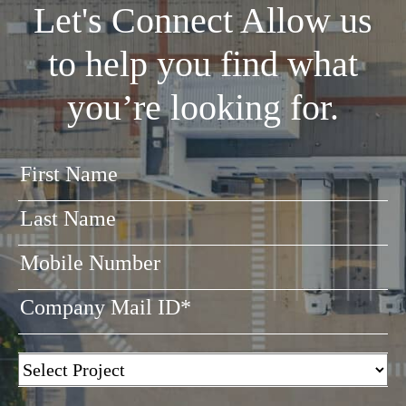
Let's Connect
Allow us
to help you find what
you’re looking for.