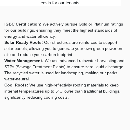
costs for our tenants.
IGBC Certification:
We actively pursue Gold or Platinum ratings
for our buildings, ensuring they meet the highest standards of
energy and water efficiency.
Solar-Ready Roofs:
Our structures are reinforced to support
solar panels, allowing you to generate your own green power on-
site and reduce your carbon footprint.
Water Management:
We use advanced rainwater harvesting and
STPs (Sewage Treatment Plants) to ensure zero liquid discharge.
The recycled water is used for landscaping, making our parks
water-neutral.
Cool Roofs:
We use high-reflectivity roofing materials to keep
internal temperatures up to 5°C lower than traditional buildings,
significantly reducing cooling costs.