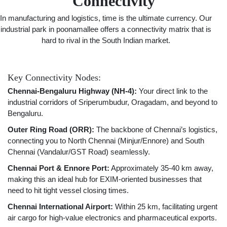
Connectivity
In manufacturing and logistics, time is the ultimate currency. Our
industrial park in poonamallee offers a connectivity matrix that is
hard to rival in the South Indian market.
Key Connectivity Nodes:
Chennai-Bengaluru Highway (NH-4):
Your direct link to the
industrial corridors of Sriperumbudur, Oragadam, and beyond to
Bengaluru.
Outer Ring Road (ORR):
The backbone of Chennai’s logistics,
connecting you to North Chennai (Minjur/Ennore) and South
Chennai (Vandalur/GST Road) seamlessly.
Chennai Port & Ennore Port:
Approximately 35-40 km away,
making this an ideal hub for EXIM-oriented businesses that
need to hit tight vessel closing times.
Chennai International Airport:
Within 25 km, facilitating urgent
air cargo for high-value electronics and pharmaceutical exports.