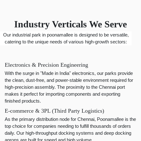
Industry Verticals We Serve
Our industrial park in poonamallee is designed to be versatile,
catering to the unique needs of various high-growth sectors:
Electronics & Precision Engineering
With the surge in "Made in India" electronics, our parks provide
the clean, dust-free, and power-stable environment required for
high-precision assembly. The proximity to the Chennai port
makes it perfect for importing components and exporting
finished products.
E-commerce & 3PL (Third Party Logistics)
As the primary distribution node for Chennai, Poonamallee is the
top choice for companies needing to fulfill thousands of orders
daily. Our high-throughput docking systems and deep docking
aprons are built for speed and high volume.