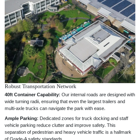
Robust Transportation Network
40ft Container Capability:
Our internal roads are designed with
wide turning radii, ensuring that even the largest trailers and
multi-axle trucks can navigate the park with ease.
Ample Parking:
Dedicated zones for truck docking and staff
vehicle parking reduce clutter and improve safety. This
separation of pedestrian and heavy vehicle traffic is a hallmark
of Grade-A safety standards.