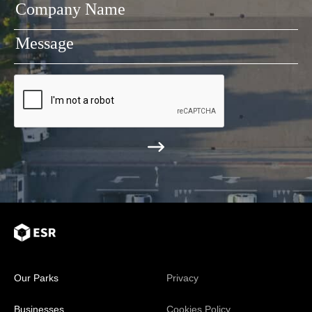
Our Parks
Privacy
Businesses
Cookies Policy