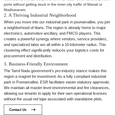
ports without getting stuck in the inner-city traffic of Manali or
Madhavaram.
2. A Thriving Industrial Neighborhood
When you move into our industrial park in poonamallee, you join
a neighborhood of titans. The region is already home to major
electronics, automotive ancillary, and FMCG players. This
creates a powerful synergy where vendors, service providers,
and specialized labor are all within a 10-kilometer radius. This
clustering effect significantly reduces your logistics costs for
procurement and distribution.
3. Business-Friendly Environment
The Tamil Nadu government’s pro-industry stance makes this
region a magnet for investment. As a fully compliant industrial
park in Poonamallee, ESR facilitates easier statutory approvals.
We maintain all master-level environmental and fire clearances,
allowing our tenants to apply for their own operational licenses
without the usual red tape associated with standalone plots.
Contact Us