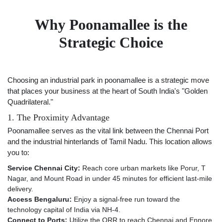
Why Poonamallee is the
Strategic Choice
Choosing an industrial park in poonamallee is a strategic move
that places your business at the heart of South India's "Golden
Quadrilateral."
1. The Proximity Advantage
Poonamallee serves as the vital link between the Chennai Port
and the industrial hinterlands of Tamil Nadu. This location allows
you to:
Service Chennai City:
Reach core urban markets like Porur, T
Nagar, and Mount Road in under 45 minutes for efficient last-mile
delivery.
Access Bengaluru:
Enjoy a signal-free run toward the
technology capital of India via NH-4.
Connect to Ports:
Utilize the ORR to reach Chennai and Ennore