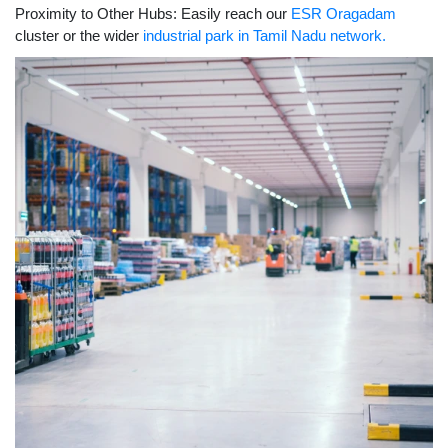
Proximity to Other Hubs: Easily reach our
ESR Oragadam
cluster or the wider
industrial park in Tamil Nadu network.