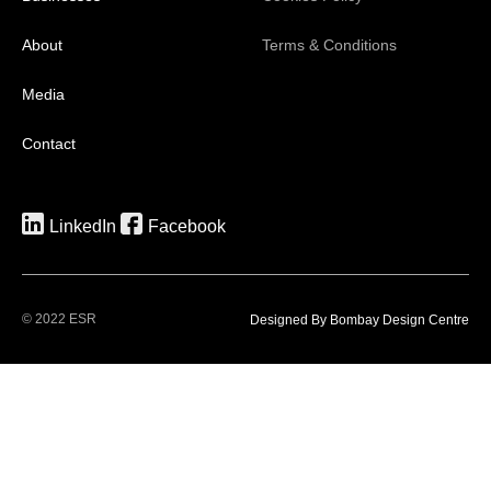
About
Terms & Conditions
Media
Contact
LinkedIn
Facebook
© 2022 ESR
Designed By Bombay Design Centre