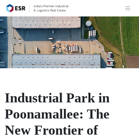
Industrial Park in
Poonamallee: The
New Frontier of