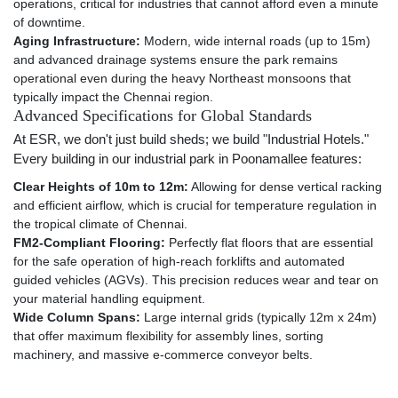
operations, critical for industries that cannot afford even a minute
of downtime.
Aging Infrastructure:
Modern, wide internal roads (up to 15m)
and advanced drainage systems ensure the park remains
operational even during the heavy Northeast monsoons that
typically impact the Chennai region.
Advanced Specifications for Global Standards
At ESR, we don't just build sheds; we build "Industrial Hotels."
Every building in our industrial park in Poonamallee features:
Clear Heights of 10m to 12m:
Allowing for dense vertical racking
and efficient airflow, which is crucial for temperature regulation in
the tropical climate of Chennai.
FM2-Compliant Flooring:
Perfectly flat floors that are essential
for the safe operation of high-reach forklifts and automated
guided vehicles (AGVs). This precision reduces wear and tear on
your material handling equipment.
Wide Column Spans:
Large internal grids (typically 12m x 24m)
that offer maximum flexibility for assembly lines, sorting
machinery, and massive e-commerce conveyor belts.