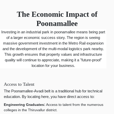
The Economic Impact of
Poonamallee
Investing in an industrial park in poonamallee means being part
of a larger economic success story. The region is seeing
massive government investment in the Metro Rail expansion
and the development of the multi-modal logistics park nearby.
This growth ensures that property values and infrastructure
quality will continue to appreciate, making it a "future-proof"
location for your business.
Access to Talent
The Poonamallee-Avadi belt is a traditional hub for technical
education. By locating here, you have direct access to:
Engineering Graduates:
Access to talent from the numerous
colleges in the Thiruvallur district.