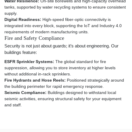
Water Resilience:
On-site borewells and high-capacity overhead
tanks, supported by water recycling systems to ensure consistent
supply.
Digital Readiness:
High-speed fiber-optic connectivity is
integrated into every block, supporting the IoT and Industry 4.0
requirements of modern manufacturing units.
Fire and Safety Compliance
Security is not just about guards; it’s about engineering. Our
buildings feature:
ESFR Sprinkler Systems:
The global standard for fire
suppression, allowing you to store inventory at higher levels
without additional in-rack sprinklers.
Fire Hydrants and Hose Reels:
Positioned strategically around
the building perimeter for rapid emergency response.
Seismic Compliance:
Buildings designed to withstand local
seismic activities, ensuring structural safety for your equipment
and staff.