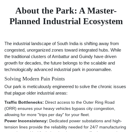
About the Park: A Master-
Planned Industrial Ecosystem
The industrial landscape of South India is shifting away from
congested, unorganized zones toward integrated hubs. While
the traditional clusters of Ambattur and Guindy have driven
growth for decades, the future belongs to the scalable and
technologically advanced industrial park in poonamallee.
Solving Modern Pain Points
Our park is meticulously engineered to solve the chronic issues
that plague older industrial areas:
Traffic Bottlenecks:
Direct access to the Outer Ring Road
(ORR) ensures your heavy vehicles bypass city congestion,
allowing for more "trips per day" for your fleet.
Power Inconsistency:
Dedicated power substations and high-
tension lines provide the reliability needed for 24/7 manufacturing