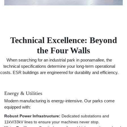
Technical Excellence: Beyond
the Four Walls
When searching for an industrial park in poonamallee, the
technical specifications determine your long-term operational
costs. ESR buildings are engineered for durability and efficiency.
Energy & Utilities
Modern manufacturing is energy-intensive. Our parks come
equipped with:
Robust Power Infrastructure:
Dedicated substations and
11kV/33kV lines to ensure your machines never stop.