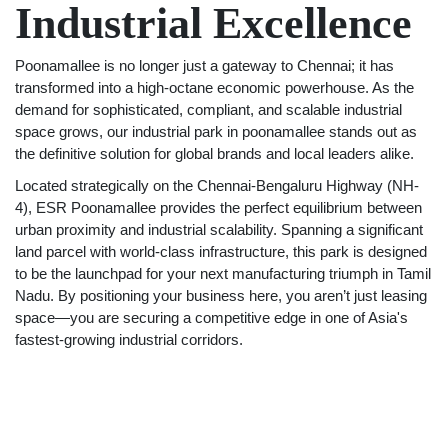
Industrial Excellence
Poonamallee is no longer just a gateway to Chennai; it has
transformed into a high-octane economic powerhouse. As the
demand for sophisticated, compliant, and scalable industrial
space grows, our industrial park in poonamallee stands out as
the definitive solution for global brands and local leaders alike.
Located strategically on the Chennai-Bengaluru Highway (NH-
4), ESR Poonamallee provides the perfect equilibrium between
urban proximity and industrial scalability. Spanning a significant
land parcel with world-class infrastructure, this park is designed
to be the launchpad for your next manufacturing triumph in Tamil
Nadu. By positioning your business here, you aren’t just leasing
space—you are securing a competitive edge in one of Asia's
fastest-growing industrial corridors.