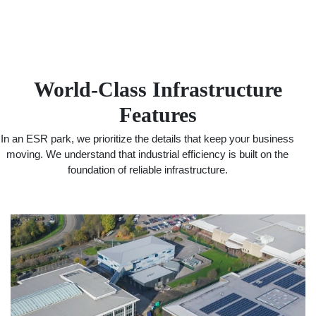
World-Class Infrastructure
Features
In an ESR park, we prioritize the details that keep your business
moving. We understand that industrial efficiency is built on the
foundation of reliable infrastructure.