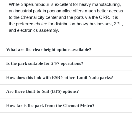
While Sriperumbudur is excellent for heavy manufacturing,
an industrial park in poonamallee offers much better access
to the Chennai city center and the ports via the ORR. It is
the preferred choice for distribution-heavy businesses, 3PL,
and electronics assembly.
What are the clear height options available?
Is the park suitable for 24/7 operations?
How does this link with ESR’s other Tamil Nadu parks?
Are there Built-to-Suit (BTS) options?
How far is the park from the Chennai Metro?