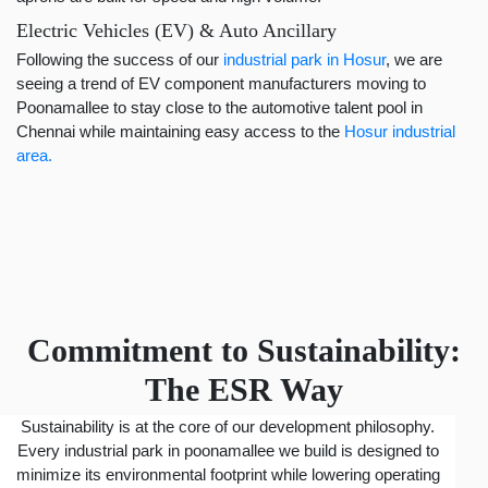
Electric Vehicles (EV) & Auto Ancillary
Following the success of our
industrial park in Hosur
, we are
seeing a trend of EV component manufacturers moving to
Poonamallee to stay close to the automotive talent pool in
Chennai while maintaining easy access to the
Hosur industrial
area.
Commitment to Sustainability:
The ESR Way
Sustainability is at the core of our development philosophy.
Every industrial park in poonamallee we build is designed to
minimize its environmental footprint while lowering operating