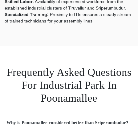
Skilled Labor:
Availability of experienced workforce from the
established industrial clusters of Tiruvallur and Sriperumbudur.
Specialized Training:
Proximity to ITIs ensures a steady stream
of trained technicians for your assembly lines.
Frequently Asked Questions
For Industrial Park In
Poonamallee
Why is Poonamallee considered better than Sriperumbudur?