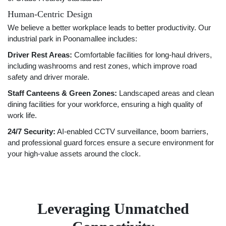
Human-Centric Design
We believe a better workplace leads to better productivity. Our
industrial park in Poonamallee includes:
Driver Rest Areas:
Comfortable facilities for long-haul drivers,
including washrooms and rest zones, which improve road
safety and driver morale.
Staff Canteens & Green Zones:
Landscaped areas and clean
dining facilities for your workforce, ensuring a high quality of
work life.
24/7 Security:
AI-enabled CCTV surveillance, boom barriers,
and professional guard forces ensure a secure environment for
your high-value assets around the clock.
Leveraging Unmatched