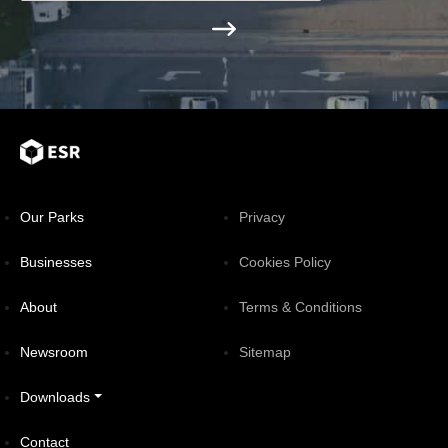
Our Parks
Privacy
Businesses
Cookies Policy
About
Terms & Conditions
Newsroom
Sitemap
Downloads
Contact