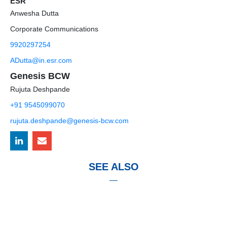
ESR
Anwesha Dutta
Corporate Communications
9920297254
ADutta@in.esr.com
Genesis BCW
Rujuta Deshpande
+91 9545099070
rujuta.deshpande@genesis-bcw.com
SEE ALSO