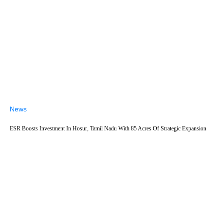
News
ESR Boosts Investment In Hosur, Tamil Nadu With 85 Acres Of Strategic Expansion