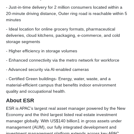
- Just-in-time delivery for 2 million consumers located within a
20-minute driving distance, Outer ring road is reachable within 5
minutes
- Ideal location for online grocery formats, pharmaceutical
deliveries, cloud kitchens, packaging, e-commerce, and cold
storage segments
- Higher efficiency in storage volumes
- Enhanced connectivity via the metro network for workforce
- Advanced security via AI-enabled cameras
- Certified Green buildings- Energy, water, waste, and a
material-efficient campus that benefits indoor environment
quality and occupational health.
About ESR
ESR is APAC’s largest real asset manager powered by the New
Economy and the third largest listed real estate investment
manager globally. With US$140 billion1 in gross assets under
management (AUM), our fully integrated development and
investment management platform extends across key APAC