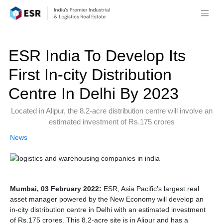
ESR India To Develop Its
First In-city Distribution
Centre In Delhi By 2023
Located in Alipur, the 8.2-acre distribution centre will involve an
estimated investment of Rs.175 crores
News
Mumbai, 03 February 2022:
ESR, Asia Pacific’s largest real
asset manager powered by the New Economy will develop an
in-city distribution centre in Delhi with an estimated investment
of Rs.175 crores. This 8.2-acre site is in Alipur and has a