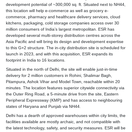
development potential of ~300,000 sq. ft. Situated next to NH44,
this location will help e-commerce as well as grocery e-
commerce, pharmacy and healthcare delivery services, cloud
kitchens, packaging, cold storage companies access over 30
million consumers of India’s largest metropolitan. ESR has
developed several multi-storey distribution centres across the
Asia Pacific and will bring its design and development expertise
to this G+2 structure. The in-city distribution site is scheduled for
launch in 2023, and with this acquisition, ESR expands its
footprint in India to 16 locations.
Situated in the north of Delhi, the site will enable just-in-time
delivery for 2 million customers in Rohini, Shalimar Bagh,
Pitampura, Ashok Vihar and Model Town, reachable within 20
minutes. The location features superior citywide connectivity via
the Outer Ring Road, a 5-minute drive from the site, Eastern
Peripheral Expressway (KMP) and has access to neighbouring
states of Haryana and Punjab via NH44.
Delhi has a dearth of approved warehouses within city limits, the
facilities available are mostly archaic, and not compatible with
the latest technology, safety, and security measures. ESR will be