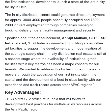
the first institutional developer to launch a state-of-the-art in-city
facility in Delhi.
The in-city distribution centre could generate direct employment
for approx. 3000-4000 people once fully occupied and 1500-
2000 indirect employment through companies managing
trucking, delivery riders, facility management and security.
Speaking about the announcement,
Abhijit Malkani, CEO, ESR
India, stated,
“ESR India is committed to building state-of-the-
art facilities to support the development and modernisation of
the country's supply chain. In-city distribution real estate is still at
a nascent stage where the availability of institutional-grade
facilities within key metros has been a major concern for our
tenants. We wanted to address this by being one of the early
movers through the acquisition of our first in-city site in the
capital and the development of a best-in-class facility with our
experience and track-record across other APAC regions.”
Key Advantages:
- ESR’s first G+2 structure in India that will follow its
development best practices for multi-level warehouses across
the Asia Pacific region