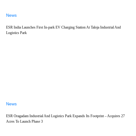
News
ESR India Launches First In-park EV Charging Station At Taloja Industrial And
Logistics Park
News
ESR Oragadam Industrial And Logistics Park Expands Its Footprint – Acquires 27
Acres To Launch Phase 3