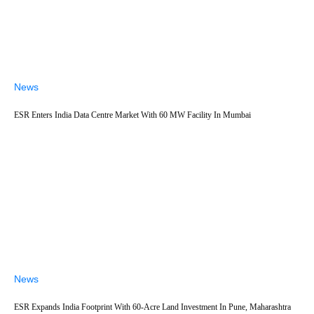
News
ESR Enters India Data Centre Market With 60 MW Facility In Mumbai
News
ESR Expands India Footprint With 60-Acre Land Investment In Pune, Maharashtra