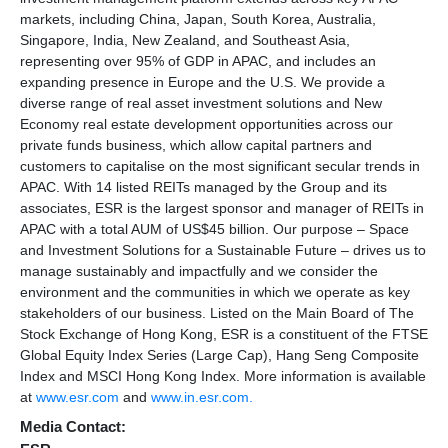
markets, including China, Japan, South Korea, Australia,
Singapore, India, New Zealand, and Southeast Asia,
representing over 95% of GDP in APAC, and includes an
expanding presence in Europe and the U.S. We provide a
diverse range of real asset investment solutions and New
Economy real estate development opportunities across our
private funds business, which allow capital partners and
customers to capitalise on the most significant secular trends in
APAC. With 14 listed REITs managed by the Group and its
associates, ESR is the largest sponsor and manager of REITs in
APAC with a total AUM of US$45 billion. Our purpose – Space
and Investment Solutions for a Sustainable Future – drives us to
manage sustainably and impactfully and we consider the
environment and the communities in which we operate as key
stakeholders of our business. Listed on the Main Board of The
Stock Exchange of Hong Kong, ESR is a constituent of the FTSE
Global Equity Index Series (Large Cap), Hang Seng Composite
Index and MSCI Hong Kong Index. More information is available
at
www.esr.com
and
www.in.esr.com.
Media Contact: