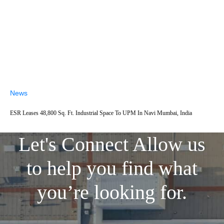
News
ESR Leases 48,800 Sq. Ft. Industrial Space To UPM In Navi Mumbai, India
Let's Connect
Allow us
to help you find what
you’re looking for.