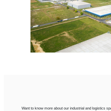
Want to know more about our industrial and logistics s