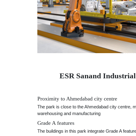
ESR Sanand Industrial a
Proximity to Ahmedabad city centre
The park is close to the Ahmedabad city centre, mak
warehousing and manufacturing
Grade A features
The buildings in this park integrate Grade A featur