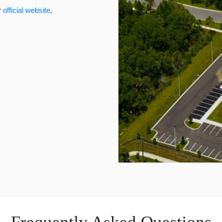
r
official website
.