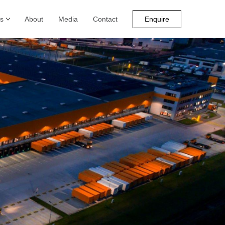
s
About
Media
Contact
Enquire