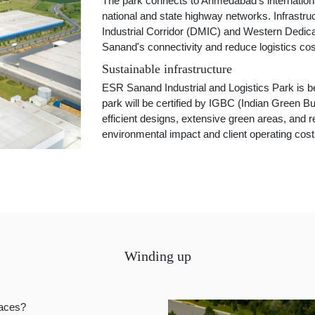
The park connects to Ahmedabad's international
national and state highway networks. Infrastr
Industrial Corridor (DMIC) and Western Dedica
Sanand's connectivity and reduce logistics cos
Sustainable infrastructure
ESR Sanand Industrial and Logistics Park is be
park will be certified by IGBC (Indian Green Bu
efficient designs, extensive green areas, an
environmental impact and client operating cost
Winding up
paces?