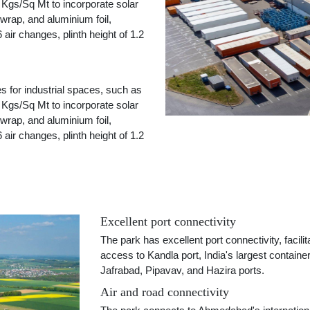
30 Kgs/Sq Mt to incorporate solar
 wrap, and aluminium foil,
 air changes, plinth height of 1.2
es for industrial spaces, such as
30 Kgs/Sq Mt to incorporate solar
 wrap, and aluminium foil,
 air changes, plinth height of 1.2
Excellent port connectivity
The park has excellent port connectivity, faci
access to Kandla port, India's largest containe
Jafrabad, Pipavav, and Hazira ports.
Air and road connectivity