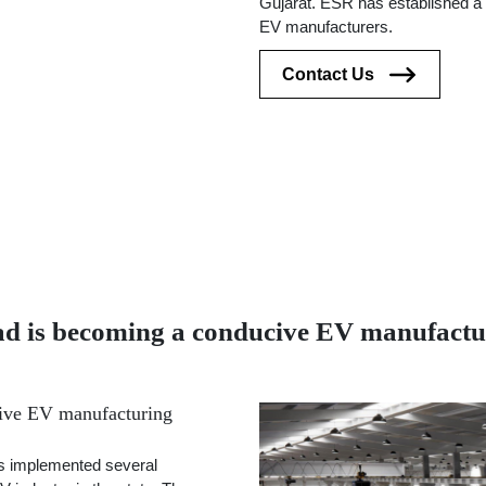
Gujarat. ESR has established a 
EV manufacturers.
Contact Us
is becoming a conducive EV manufactur
ive EV manufacturing
s implemented several