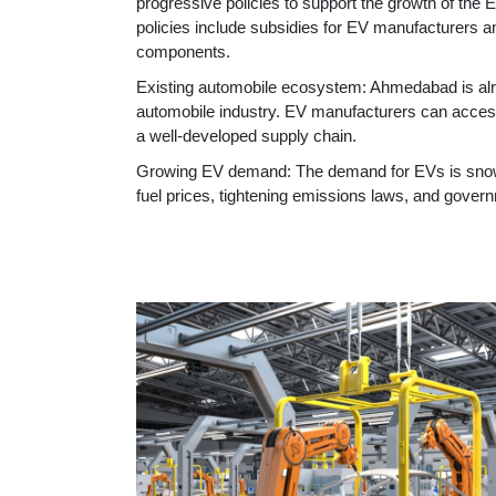
progressive policies to support the growth of the E
policies include subsidies for EV manufacturers 
components.
Existing automobile ecosystem: Ahmedabad is alr
automobile industry. EV manufacturers can access 
a well-developed supply chain.
Growing EV demand: The demand for EVs is snowbal
fuel prices, tightening emissions laws, and gover