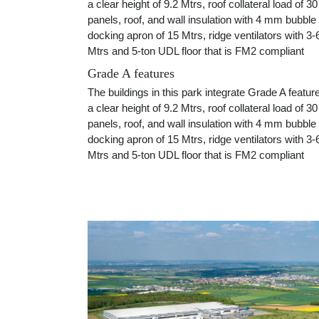
a clear height of 9.2 Mtrs, roof collateral load of 
panels, roof, and wall insulation with 4 mm bubble
docking apron of 15 Mtrs, ridge ventilators with 3-6
Mtrs and 5-ton UDL floor that is FM2 compliant
Grade A features
The buildings in this park integrate Grade A featur
a clear height of 9.2 Mtrs, roof collateral load of 
panels, roof, and wall insulation with 4 mm bubble
docking apron of 15 Mtrs, ridge ventilators with 3-6
Mtrs and 5-ton UDL floor that is FM2 compliant