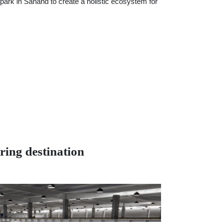
park in Sanand to create a holistic ecosystem for
ing destination