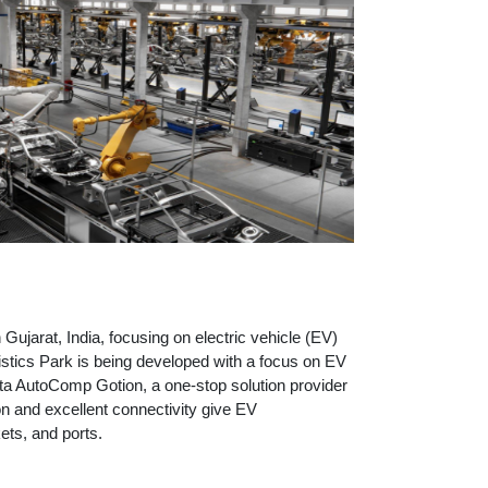
in Gujarat, India, focusing on electric vehicle (EV)
stics Park is being developed with a focus on EV
ta AutoComp Gotion, a one-stop solution provider
n and excellent connectivity give EV
ts, and ports.