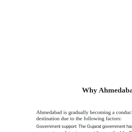
Why Ahmedabad 
Ahmedabad is gradually becoming a conduc
destination due to the following factors:
Government support: The Gujarat government ha