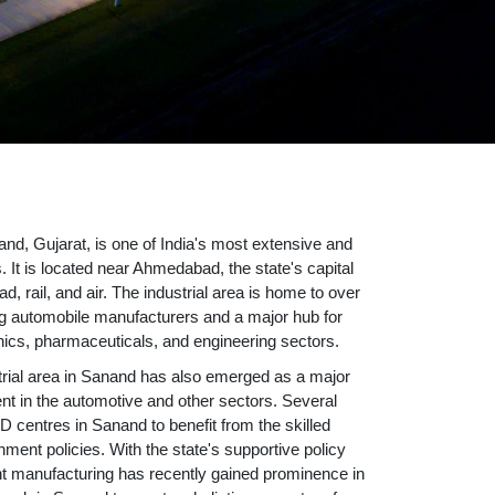
nd, Gujarat, is one of India's most extensive and
. It is located near Ahmedabad, the state's capital
ad, rail, and air. The industrial area is home to over
g automobile manufacturers and a major hub for
ronics, pharmaceuticals, and engineering sectors.
trial area in Sanand has also emerged as a major
t in the automotive and other sectors. Several
 centres in Sanand to benefit from the skilled
ent policies. With the state's supportive policy
 manufacturing has recently gained prominence in