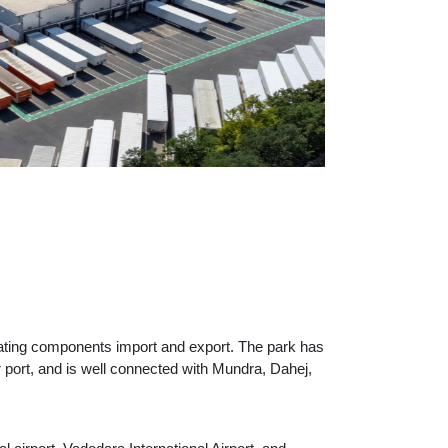
litating components import and export. The park has
r port, and is well connected with Mundra, Dahej,