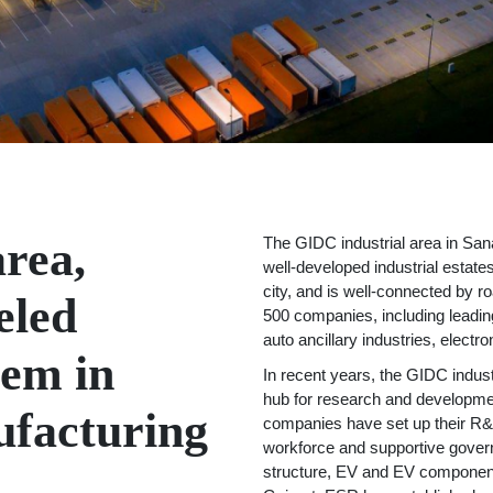
rea,
The GIDC industrial area in Sana
well-developed industrial estates
city, and is well-connected by ro
eled
500 companies, including leadin
auto ancillary industries, elect
tem in
In recent years, the GIDC indus
hub for research and developmen
ufacturing
companies have set up their R&D
workforce and supportive governm
structure, EV and EV component