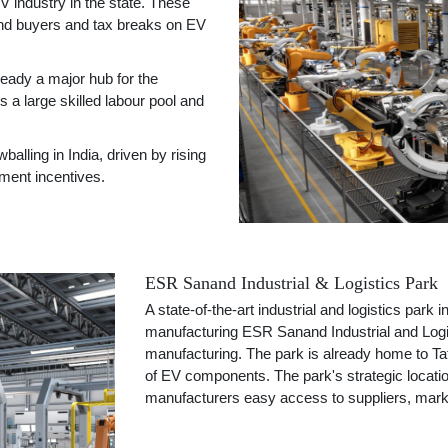
V industry in the state. These
and buyers and tax breaks on EV
eady a major hub for the
a large skilled labour pool and
ling in India, driven by rising
nment incentives.
ESR Sanand Industrial & Logistics Park
A state-of-the-art industrial and logistics park 
manufacturing ESR Sanand Industrial and Logi
manufacturing. The park is already home to Ta
of EV components. The park's strategic locatio
manufacturers easy access to suppliers, marke