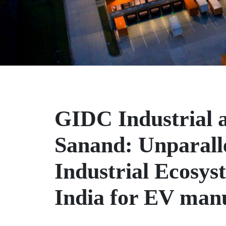
GIDC Industrial a
Sanand: Unparall
Industrial Ecosys
India for EV man