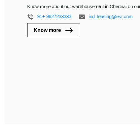
Know more about our warehouse rent in Chennai on ou
91+ 9627233333
ind_leasing@esr.com
Know more