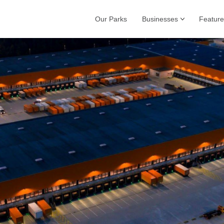
Our Parks
Businesses
Feature