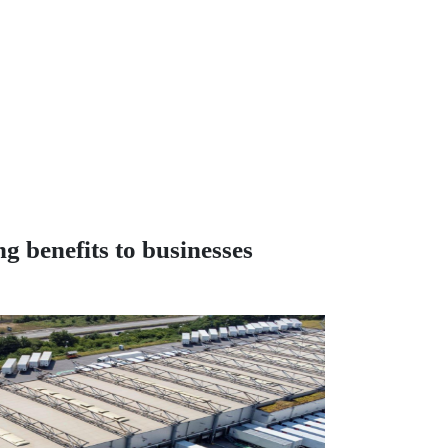
g benefits to businesses