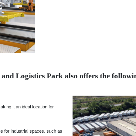
nd Logistics Park also offers the followin
ing it an ideal location for
es for industrial spaces, such as