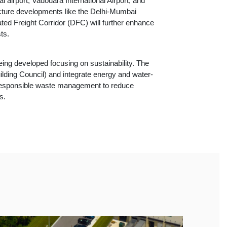
 airport, Vadodara International Airport, and
ucture developments like the Delhi-Mumbai
ted Freight Corridor (DFC) will further enhance
ts.
ing developed focusing on sustainability. The
ilding Council) and integrate energy and water-
d responsible waste management to reduce
s.