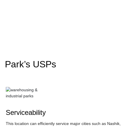
Park’s USPs
Serviceability
This location can efficiently service major cities such as Nashik,