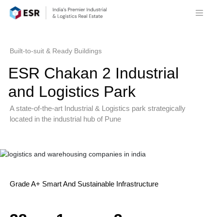
Built-to-suit & Ready Buildings
ESR Chakan 2 Industrial
and Logistics Park
A state-of-the-art Industrial & Logistics park strategically
located in the industrial hub of Pune
Grade A+ Smart And Sustainable Infrastructure