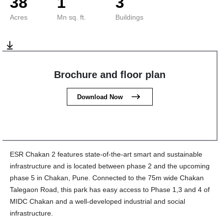
38
1
3
Acres
Mn sq. ft.
Buildings
Brochure and floor plan
Download Now
ESR Chakan 2 features state-of-the-art smart and sustainable
infrastructure and is located between phase 2 and the upcoming
phase 5 in Chakan, Pune. Connected to the 75m wide Chakan
Talegaon Road, this park has easy access to Phase 1,3 and 4 of
MIDC Chakan and a well-developed industrial and social
infrastructure.