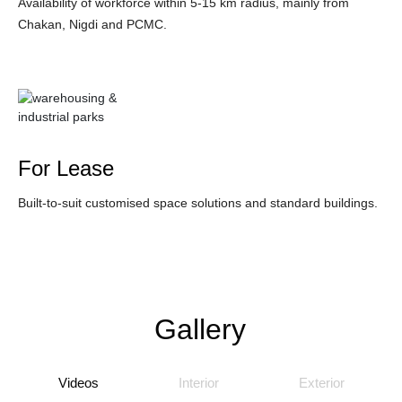
Availability of workforce within 5-15 km radius, mainly from
Chakan, Nigdi and PCMC.
For Lease
Built-to-suit customised space solutions and standard buildings.
Gallery
Videos
Interior
Exterior