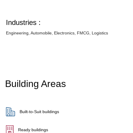
Industries :
Engineering, Automobile, Electronics, FMCG, Logistics
Building Areas
Built-to-Suit buildings
Ready buildings