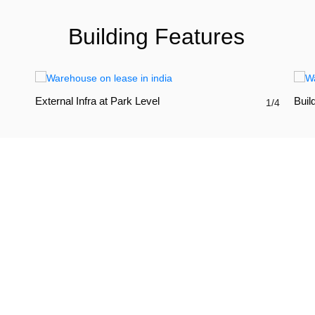
Building Features
External Infra at Park Level
Build
1/4