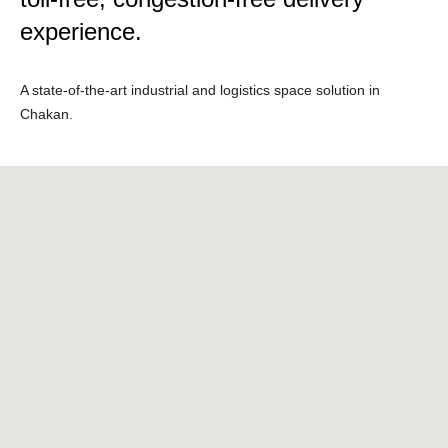
experience.
A state-of-the-art industrial and logistics space solution in
Chakan.