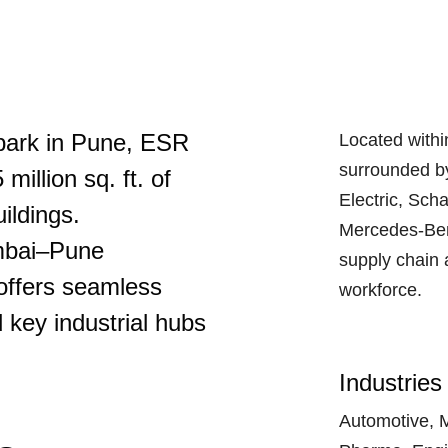
 park in Pune, ESR
Located within
surrounded b
illion sq. ft. of
Electric, Sch
ildings.
Mercedes-Ben
umbai–Pune
supply chain 
offers seamless
workforce.
 key industrial hubs
Industries
Automotive, 