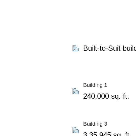
Built-to-Suit buil
Building 1
240,000 sq. ft.
Building 3
3,35,945 sq. ft.