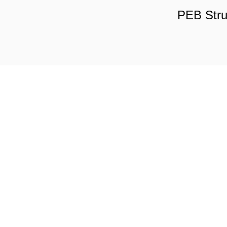
PEB Stru