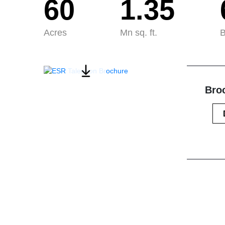
60
1.35
Acres
Mn sq. ft.
B
Broc