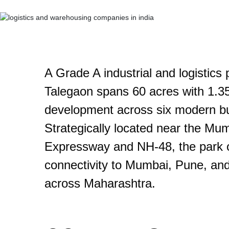
A Grade A industrial and logistics
Talegaon spans 60 acres with 1.35 m
development across six modern bu
Strategically located near the M
Expressway and NH-48, the park 
connectivity to Mumbai, Pune, and
across Maharashtra.