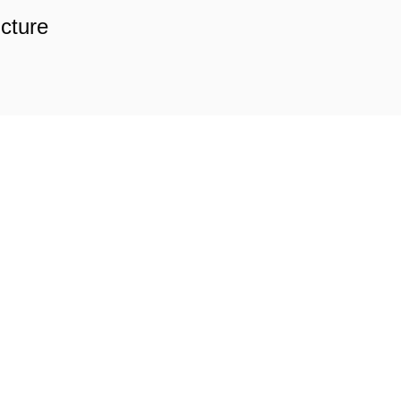
cture