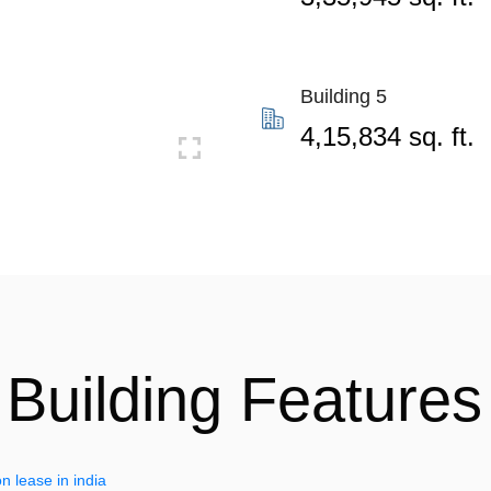
Building 5
4,15,834 sq. ft.
Building Features