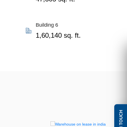
Building 6
1,60,140 sq. ft.
GET IN TOUCH