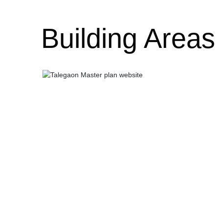
Building Areas