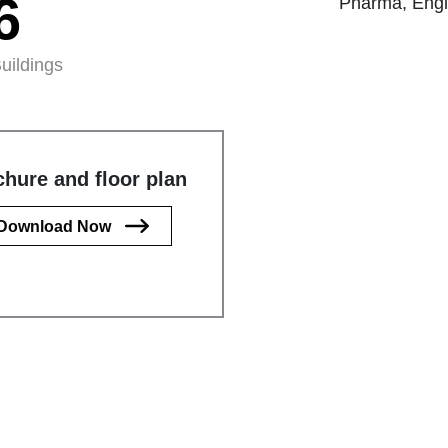
6
Pharma, Engin
uildings
hure and floor plan
Download Now