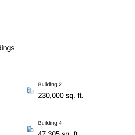
dings
Building 2
230,000 sq. ft.
Building 4
47,305 sq. ft.