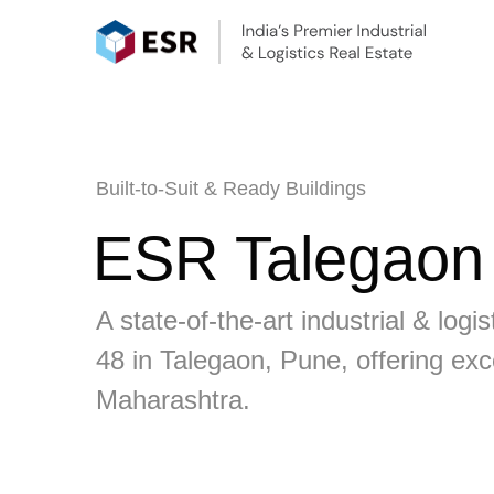
Built-to-Suit & Ready Buildings
ESR Talegaon I
A state-of-the-art industrial & lo
48 in Talegaon, Pune, offering exc
Maharashtra.