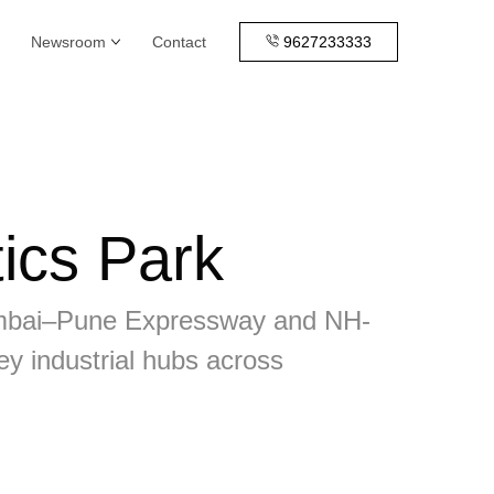
Newsroom
Contact
9627233333
ics Park
e Mumbai–Pune Expressway and NH-
ey industrial hubs across