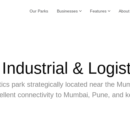
Our Parks
Businesses
Features
About
ndustrial & Logist
gistics park strategically located near th
ellent connectivity to Mumbai, Pune, and k