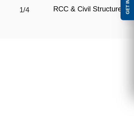
RCC & Civil Structure
1/4