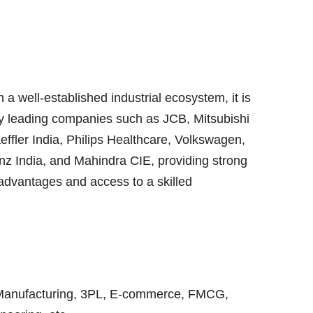
 a well-established industrial ecosystem, it is
y leading companies such as JCB, Mitsubishi
aeffler India, Philips Healthcare, Volkswagen,
z India, and Mahindra CIE, providing strong
advantages and access to a skilled
Manufacturing, 3PL, E-commerce, FMCG,