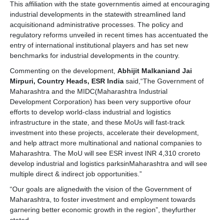
This affiliation with the state governmentis aimed at encouraging
industrial developments in the statewith streamlined land
acquisitionand administrative processes. The policy and
regulatory reforms unveiled in recent times has accentuated the
entry of international institutional players and has set new
benchmarks for industrial developments in the country.
Commenting on the development,
Abhijit Malkaniand Jai
Mirpuri, Country Heads, ESR India
said,“The Government of
Maharashtra and the MIDC(Maharashtra Industrial
Development Corporation) has been very supportive ofour
efforts to develop world-class industrial and logistics
infrastructure in the state, and these MoUs will fast-track
investment into these projects, accelerate their development,
and help attract more multinational and national companies to
Maharashtra. The MoU will see ESR invest INR 4,310 croreto
develop industrial and logistics parksinMaharashtra and will see
multiple direct & indirect job opportunities.”
“Our goals are alignedwith the vision of the Government of
Maharashtra, to foster investment and employment towards
garnering better economic growth in the region”, theyfurther