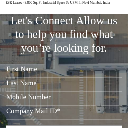
ESR Leases 48,800 Sq. Ft. Industrial Space To UPM In Navi Mumbai, India
Let's Connect
Allow us
to help you find what
you’re looking for.