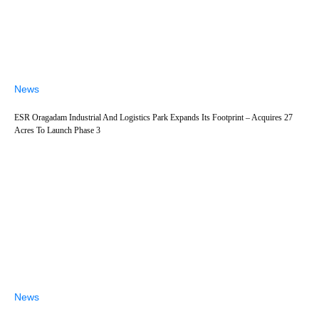
News
ESR Oragadam Industrial And Logistics Park Expands Its Footprint – Acquires 27
Acres To Launch Phase 3
News