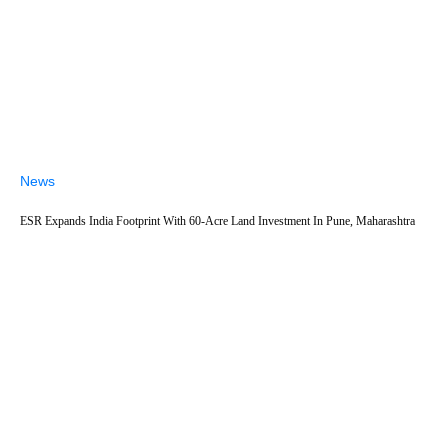
News
ESR Expands India Footprint With 60-Acre Land Investment In Pune, Maharashtra