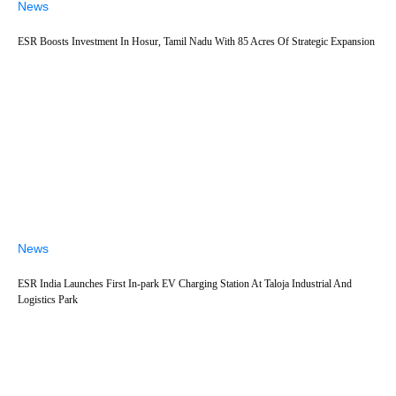
News
ESR Boosts Investment In Hosur, Tamil Nadu With 85 Acres Of Strategic Expansion
News
ESR India Launches First In-park EV Charging Station At Taloja Industrial And
Logistics Park