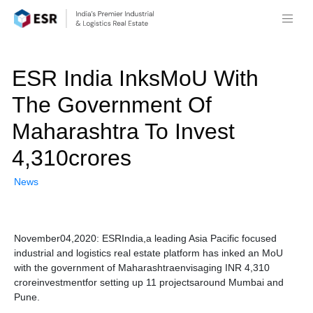
ESR India InksMoU With
The Government Of
Maharashtra To Invest
4,310crores
News
November04,2020: ESRIndia,a leading Asia Pacific focused
industrial and logistics real estate platform has inked an MoU
with the government of Maharashtraenvisaging INR 4,310
croreinvestmentfor setting up 11 projectsaround Mumbai and
Pune.