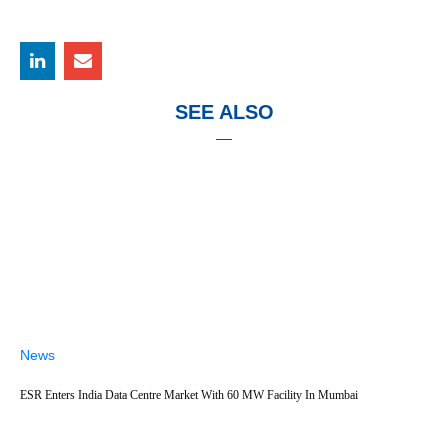
SEE ALSO
News
ESR Enters India Data Centre Market With 60 MW Facility In Mumbai