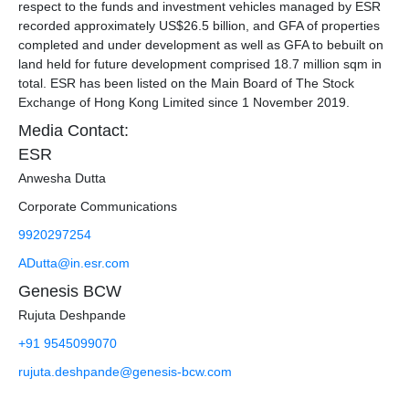
respect to the funds and investment vehicles managed by ESR
recorded approximately US$26.5 billion, and GFA of properties
completed and under development as well as GFA to bebuilt on
land held for future development comprised 18.7 million sqm in
total. ESR has been listed on the Main Board of The Stock
Exchange of Hong Kong Limited since 1 November 2019.
Media Contact:
ESR
Anwesha Dutta
Corporate Communications
9920297254
ADutta@in.esr.com
Genesis BCW
Rujuta Deshpande
+91 9545099070
rujuta.deshpande@genesis-bcw.com