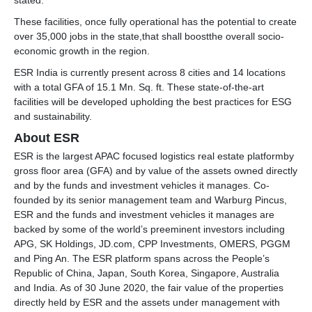
stated.
These facilities, once fully operational has the potential to create
over 35,000 jobs in the state,that shall boostthe overall socio-
economic growth in the region.
ESR India is currently present across 8 cities and 14 locations
with a total GFA of 15.1 Mn. Sq. ft. These state-of-the-art
facilities will be developed upholding the best practices for ESG
and sustainability.
About ESR
ESR is the largest APAC focused logistics real estate platformby
gross floor area (GFA) and by value of the assets owned directly
and by the funds and investment vehicles it manages. Co-
founded by its senior management team and Warburg Pincus,
ESR and the funds and investment vehicles it manages are
backed by some of the world’s preeminent investors including
APG, SK Holdings, JD.com, CPP Investments, OMERS, PGGM
and Ping An. The ESR platform spans across the People’s
Republic of China, Japan, South Korea, Singapore, Australia
and India. As of 30 June 2020, the fair value of the properties
directly held by ESR and the assets under management with