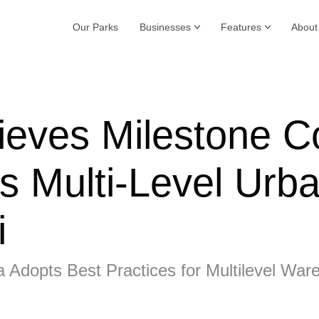
Our Parks
Businesses
Features
About
ieves Milestone C
s Multi-Level Urba
i
a Adopts Best Practices for Multilevel War