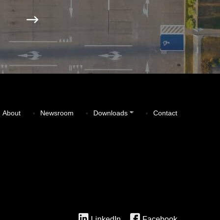
About
Newsroom
Downloads
Contact
LinkedIn
Facebook