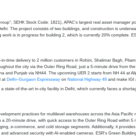
“Group”; SEHK Stock Code: 1821), APAC’s largest real asset manager p
Delhi. The project consists of two buildings, and construction is underw
ding work is in progress for building 2, which is currently 20% complete. 
just-in-time delivery to 2 million customers in Rohini, Shalimar Bagh, Pi
roughout the city via the Outer Ring Road, just a 5-minute drive from th
na and Punjab via NH44. The upcoming UER 2 starts from NH 44 at Alipu
d at
Delhi–Gurgaon Expressway
on
National Highway 48
and make IGI ai
a state-of-the-art in-city facility in Delhi, which currently faces a shor
development practices for multilevel warehouses across the Asia Pacific r
 a 20-minute drive, with quick access to the Outer Ring Road within 5 min
aging, e-commerce, and cold storage segments. Additionally, it provide
, and advanced security with AI-enabled cameras. ESR's Green Building