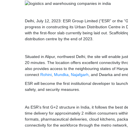
Delhi, July 12, 2023: ESR Group Limited (“ESR” or the 
progress in constructing its Urban Distribution Centre in 
with the first-floor slab currently being laid out. Scaffol
distribution centre by the end of 2023.
Situated in Alipur, northwest Delhi, the site will enable 
20 minutes. The location offers excellent connectivity th
also provides access to the neighbouring states of Harya
connect
Rohini
,
Mundka
,
Najafgarh
, and Dwarka and en
ESR will become the first institutional developer to launch 
safety, and security measures.
As ESR's first G+2 structure in India, it follows the best 
time delivery for approximately 2 million consumers within
formats, pharmaceutical deliveries, cloud kitchens, pack
connectivity for the workforce through the metro network