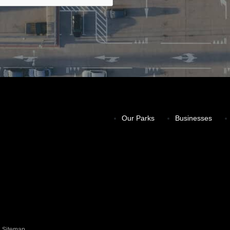
Our Parks
Businesses
Sitemap