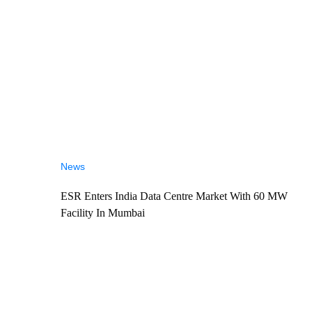
News
ESR Enters India Data Centre Market With 60 MW
Facility In Mumbai