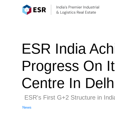
ESR India Ach
Progress On It
Centre In Delh
ESR's First G+2 Structure in Indi
News