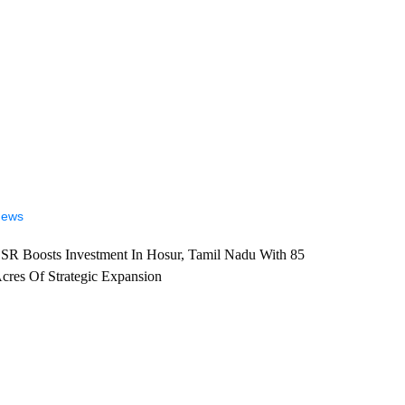
ews
SR Boosts Investment In Hosur, Tamil Nadu With 85
cres Of Strategic Expansion