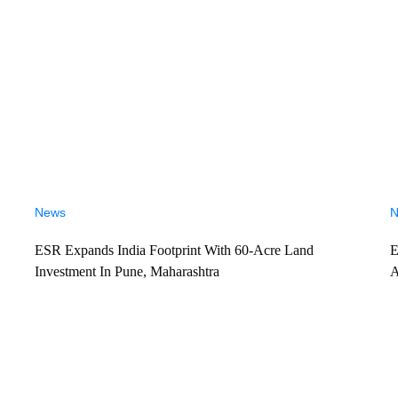
News
N
ESR Expands India Footprint With 60-Acre Land
E
Investment In Pune, Maharashtra
A