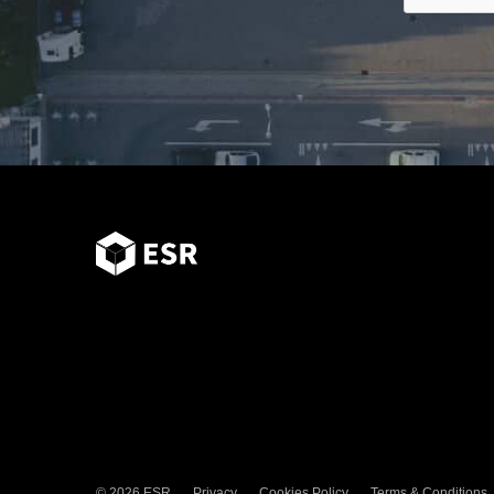
© 2026 ESR
Privacy
Cookies Policy
Terms & Conditions