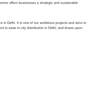
entre offers businesses a strategic and sustainable
 in Delhi. It is one of our ambitious projects and aims to
ent to ease in-city distribution in Delhi; and draws upon