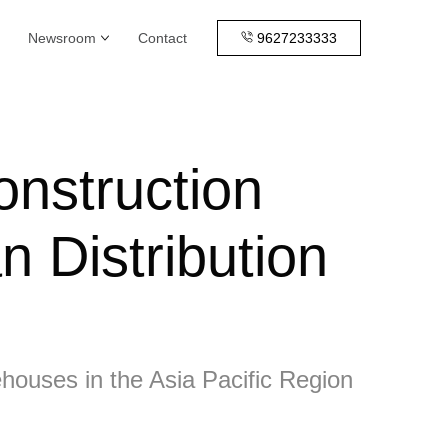
Newsroom
Contact
9627233333
onstruction
n Distribution
ehouses in the Asia Pacific Region