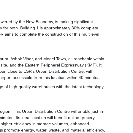
owered by the New Economy, is making significant
ay for both. Building 1 is approximately 30% complete,
ESR aims to complete the construction of this multilevel
tampura, Ashok Vihar, and Model Town, all reachable within
e site, and the Eastern Peripheral Expressway (KMP). It
r, close to ESR's Urban Distribution Centre, will
rport accessible from this location within 40 minutes.
tage of high-quality warehouses with the latest technology,
egion. This Urban Distribution Centre will enable just-in-
utes. Its ideal location will benefit online grocery
s higher efficiency in storage volumes, enhanced
s promote energy, water, waste, and material efficiency,