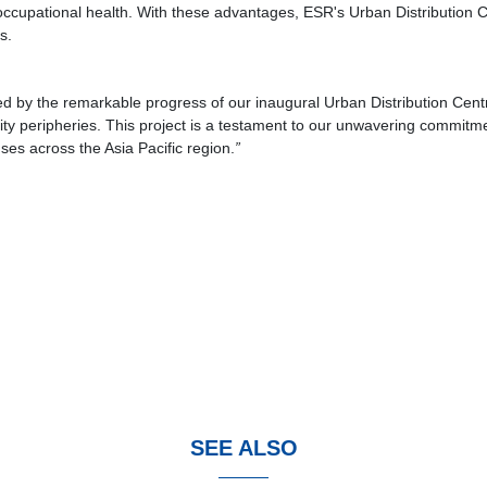
 occupational health. With these advantages, ESR's Urban Distribution C
s.
led by the remarkable progress of our inaugural Urban Distribution Centre
in city peripheries. This project is a testament to our unwavering commitm
ses across the Asia Pacific region.
”
SEE ALSO