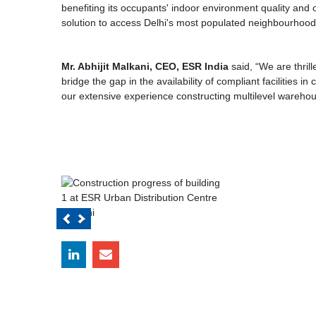
benefiting its occupants' indoor environment quality and
solution to access Delhi's most populated neighbourhood
Mr. Abhijit Malkani, CEO, ESR India
said, “We are thril
bridge the gap in the availability of compliant facilities 
our extensive experience constructing multilevel warehou