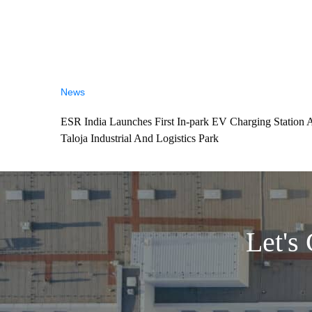
News
ESR India Launches First In-park EV Charging Station 
Taloja Industrial And Logistics Park
Let's