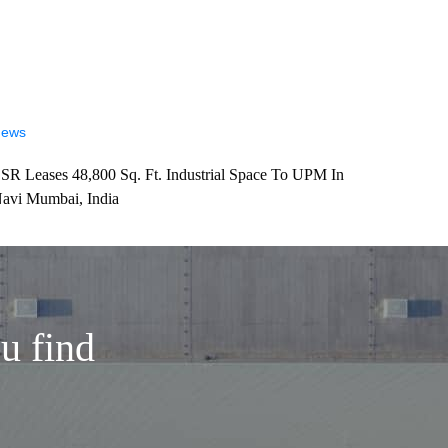
ews
SR Leases 48,800 Sq. Ft. Industrial Space To UPM In
avi Mumbai, India
u find