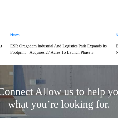
News
N
At
ESR Oragadam Industrial And Logistics Park Expands Its
E
Footprint – Acquires 27 Acres To Launch Phase 3
N
 Connect
Allow us to help yo
what you’re looking for.