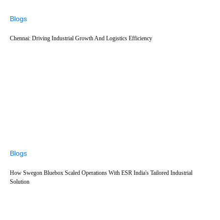
Blogs
Chennai: Driving Industrial Growth And Logistics Efficiency
Blogs
How Swegon Bluebox Scaled Operations With ESR India's Tailored Industrial
Solution