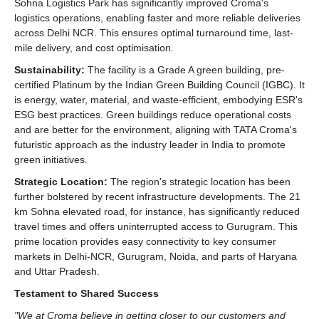
Sohna Logistics Park has significantly improved Croma's
logistics operations, enabling faster and more reliable deliveries
across Delhi NCR. This ensures optimal turnaround time, last-
mile delivery, and cost optimisation.
Sustainability:
The facility is a Grade A green building, pre-
certified Platinum by the Indian Green Building Council (IGBC). It
is energy, water, material, and waste-efficient, embodying ESR's
ESG best practices. Green buildings reduce operational costs
and are better for the environment, aligning with TATA Croma's
futuristic approach as the industry leader in India to promote
green initiatives.
Strategic Location:
The region's strategic location has been
further bolstered by recent infrastructure developments. The 21
km Sohna elevated road, for instance, has significantly reduced
travel times and offers uninterrupted access to Gurugram. This
prime location provides easy connectivity to key consumer
markets in Delhi-NCR, Gurugram, Noida, and parts of Haryana
and Uttar Pradesh.
Testament to Shared Success
"We at Croma believe in getting closer to our customers and