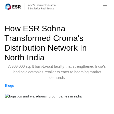
How ESR Sohna
Transformed Croma's
Distribution Network In
North India
A 309,000 sq. ft built-to-suit facility that strengthened India's
leading electronics retailer to cater to booming market
demands
Blogs