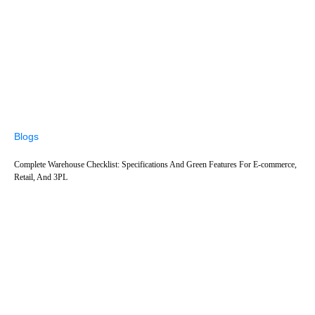
Blogs
Complete Warehouse Checklist: Specifications And Green Features For E-commerce,
Retail, And 3PL