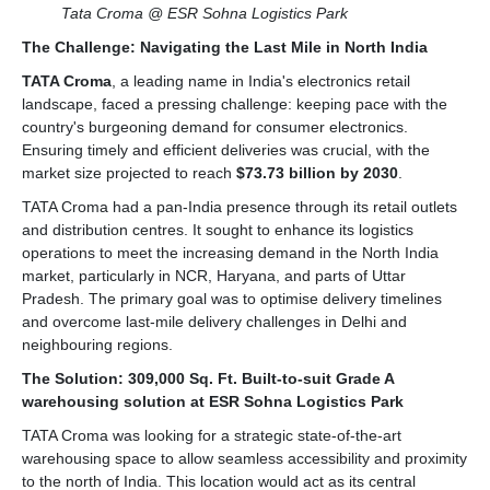
Tata Croma @ ESR Sohna Logistics Park
The Challenge: Navigating the Last Mile in North India
TATA Croma
, a leading name in India's electronics retail
landscape, faced a pressing challenge: keeping pace with the
country's burgeoning demand for consumer electronics.
Ensuring timely and efficient deliveries was crucial, with the
market size projected to reach
$73.73 billion by 2030
.
TATA Croma had a pan-India presence through its retail outlets
and distribution centres. It sought to enhance its logistics
operations to meet the increasing demand in the North India
market, particularly in NCR, Haryana, and parts of Uttar
Pradesh. The primary goal was to optimise delivery timelines
and overcome last-mile delivery challenges in Delhi and
neighbouring regions.
The Solution: 309,000 Sq. Ft. Built-to-suit Grade A
warehousing solution at ESR Sohna Logistics Park
TATA Croma was looking for a strategic state-of-the-art
warehousing space to allow seamless accessibility and proximity
to the north of India. This location would act as its central