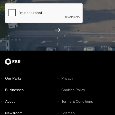
Our Parks
Privacy
Businesses
Cookies Policy
About
Terms & Conditions
Newsroom
Sitemap