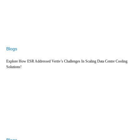
Blogs
Explore How ESR Addressed Vertiv’s Challenges In Scaling Data Centre Cooling
Solutions!
Blogs