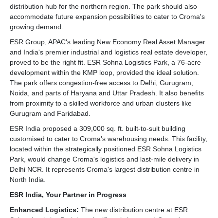
distribution hub for the northern region. The park should also
accommodate future expansion possibilities to cater to Croma's
growing demand.
ESR Group, APAC's leading New Economy Real Asset Manager
and India's premier industrial and logistics real estate developer,
proved to be the right fit. ESR Sohna Logistics Park, a 76-acre
development within the KMP loop, provided the ideal solution.
The park offers congestion-free access to Delhi, Gurugram,
Noida, and parts of Haryana and Uttar Pradesh. It also benefits
from proximity to a skilled workforce and urban clusters like
Gurugram and Faridabad.
ESR India proposed a 309,000 sq. ft. built-to-suit building
customised to cater to Croma's warehousing needs. This facility,
located within the strategically positioned ESR Sohna Logistics
Park, would change Croma's logistics and last-mile delivery in
Delhi NCR. It represents Croma's largest distribution centre in
North India.
ESR India, Your Partner in Progress
Enhanced Logistics:
The new distribution centre at ESR