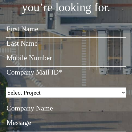
you’re looking for.