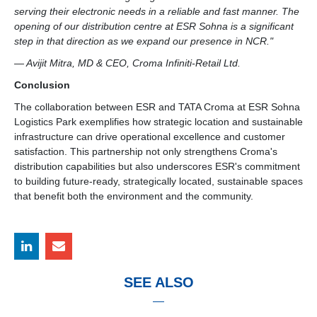
serving their electronic needs in a reliable and fast manner. The
opening of our distribution centre at ESR Sohna is a significant
step in that direction as we expand our presence in NCR."
— Avijit Mitra, MD & CEO, Croma Infiniti-Retail Ltd.
Conclusion
The collaboration between ESR and TATA Croma at ESR Sohna
Logistics Park exemplifies how strategic location and sustainable
infrastructure can drive operational excellence and customer
satisfaction. This partnership not only strengthens Croma's
distribution capabilities but also underscores ESR's commitment
to building future-ready, strategically located, sustainable spaces
that benefit both the environment and the community.
SEE ALSO