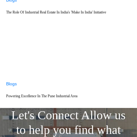
The Role Of Industrial Real Estate In India's 'Make In India' Initiative
Blogs
Powering Excellence In The Pune Industrial Area
Let's Connect
Allow us
to help you find what