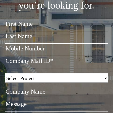
you’re looking for.