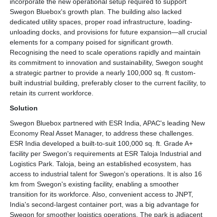
incorporate the new operational setup required to support
Swegon Bluebox's growth plan. The building also lacked
dedicated utility spaces, proper road infrastructure, loading-
unloading docks, and provisions for future expansion—all crucial
elements for a company poised for significant growth.
Recognising the need to scale operations rapidly and maintain
its commitment to innovation and sustainability, Swegon sought
a strategic partner to provide a nearly 100,000 sq. ft custom-
built industrial building, preferably closer to the current facility, to
retain its current workforce.
Solution
Swegon Bluebox partnered with ESR India, APAC's leading New
Economy Real Asset Manager, to address these challenges.
ESR India developed a built-to-suit 100,000 sq. ft. Grade A+
facility per Swegon's requirements at ESR Taloja Industrial and
Logistics Park. Taloja, being an established ecosystem, has
access to industrial talent for Swegon's operations. It is also 16
km from Swegon's existing facility, enabling a smoother
transition for its workforce. Also, convenient access to JNPT,
India's second-largest container port, was a big advantage for
Swegon for smoother logistics operations. The park is adjacent