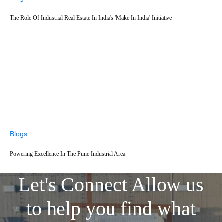
The Role Of Industrial Real Estate In India's 'Make In India' Initiative
Blogs
Powering Excellence In The Pune Industrial Area
Let's Connect
Allow us
to help you find what