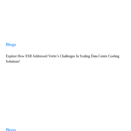
Blogs
Explore How ESR Addressed Vertiv’s Challenges In Scaling Data Centre Cooling
Solutions!
Blogs