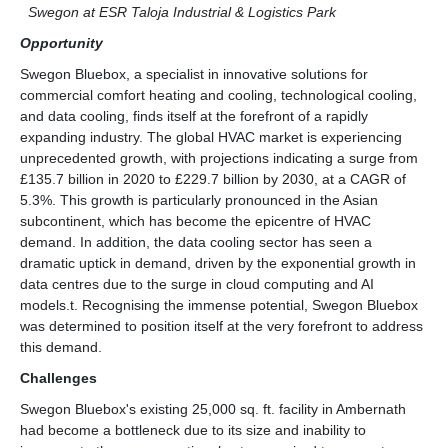
Swegon at ESR Taloja Industrial & Logistics Park
Opportunity
Swegon Bluebox, a specialist in innovative solutions for
commercial comfort heating and cooling, technological cooling,
and data cooling, finds itself at the forefront of a rapidly
expanding industry. The global HVAC market is experiencing
unprecedented growth, with projections indicating a surge from
£135.7 billion in 2020 to £229.7 billion by 2030, at a CAGR of
5.3%. This growth is particularly pronounced in the Asian
subcontinent, which has become the epicentre of HVAC
demand. In addition, the data cooling sector has seen a
dramatic uptick in demand, driven by the exponential growth in
data centres due to the surge in cloud computing and AI
models.t. Recognising the immense potential, Swegon Bluebox
was determined to position itself at the very forefront to address
this demand.
Challenges
Swegon Bluebox's existing 25,000 sq. ft. facility in Ambernath
had become a bottleneck due to its size and inability to