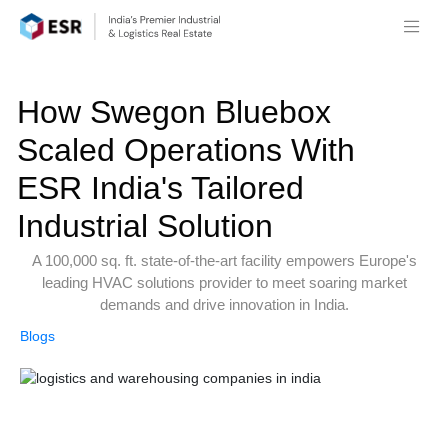
How Swegon Bluebox
Scaled Operations With
ESR India's Tailored
Industrial Solution
A 100,000 sq. ft. state-of-the-art facility empowers Europe's
leading HVAC solutions provider to meet soaring market
demands and drive innovation in India.
Blogs