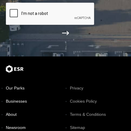
Our Parks
Privacy
Businesses
Cookies Policy
About
Terms & Conditions
Newsroom
Sitemap