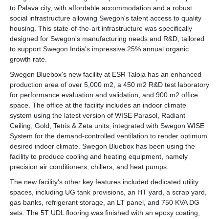
to Palava city, with affordable accommodation and a robust
social infrastructure allowing Swegon's talent access to quality
housing. This state-of-the-art infrastructure was specifically
designed for Swegon's manufacturing needs and R&D, tailored
to support Swegon India's impressive 25% annual organic
growth rate.
Swegon Bluebox's new facility at ESR Taloja has an enhanced
production area of over 5,000 m2, a 450 m2 R&D test laboratory
for performance evaluation and validation, and 900 m2 office
space. The office at the facility includes an indoor climate
system using the latest version of WISE Parasol, Radiant
Ceiling, Gold, Tetris & Zeta units, integrated with Swegon WISE
System for the demand-controlled ventilation to render optimum
desired indoor climate. Swegon Bluebox has been using the
facility to produce cooling and heating equipment, namely
precision air conditioners, chillers, and heat pumps.
The new facility's other key features included dedicated utility
spaces, including UG tank provisions, an HT yard, a scrap yard,
gas banks, refrigerant storage, an LT panel, and 750 KVA DG
sets. The 5T UDL flooring was finished with an epoxy coating,