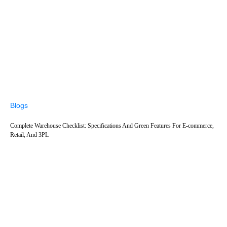
Blogs
Complete Warehouse Checklist: Specifications And Green Features For E-commerce,
Retail, And 3PL