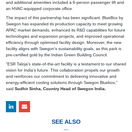
and additional amenities included a 6-person passenger lift and
an HVAC-equipped corporate office.
The impact of this partnership has been significant. BlueBox by
Swegon has expanded its production capacity to meet growing
APAC market demands, enhanced its R&D capabilities for future
technologies and expansion projects, and improved operational
efficiency through optimised facility design. Moreover, the new
facility aligns with Swegon's sustainability goals, as this park is
pre-certified gold by the Indian Green Building Council.
"ESR Taloja's state-of-the-art facility is a testament to our shared
vision for India's future. This collaboration propels our growth
and reinforces our commitment to delivering innovative and
energy-efficient cooling solutions through Swegon Bluebox,"
said
Sudhir Sinha, Country Head of Swegon India.
SEE ALSO