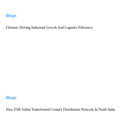
Blogs
Chennai: Driving Industrial Growth And Logistics Efficiency
Blogs
How ESR Sohna Transformed Croma's Distribution Network In North India