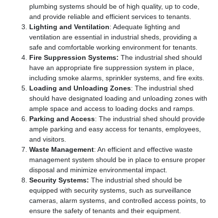
plumbing systems should be of high quality, up to code,
and provide reliable and efficient services to tenants.
Lighting and Ventilation
: Adequate lighting and
ventilation are essential in industrial sheds, providing a
safe and comfortable working environment for tenants.
Fire Suppression Systems:
The industrial shed should
have an appropriate fire suppression system in place,
including smoke alarms, sprinkler systems, and fire exits.
Loading and Unloading Zones
: The industrial shed
should have designated loading and unloading zones with
ample space and access to loading docks and ramps.
Parking and Access
: The industrial shed should provide
ample parking and easy access for tenants, employees,
and visitors.
Waste Management
: An efficient and effective waste
management system should be in place to ensure proper
disposal and minimize environmental impact.
Security Systems:
The industrial shed should be
equipped with security systems, such as surveillance
cameras, alarm systems, and controlled access points, to
ensure the safety of tenants and their equipment.