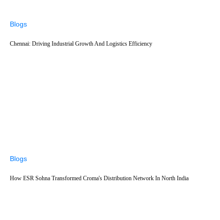
Blogs
Chennai: Driving Industrial Growth And Logistics Efficiency
Blogs
How ESR Sohna Transformed Croma's Distribution Network In North India