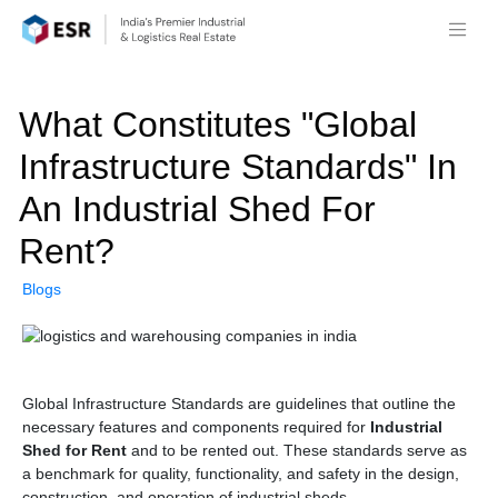
What Constitutes "Global
Infrastructure Standards" In
An Industrial Shed For
Rent?
Blogs
Global Infrastructure Standards are guidelines that outline the
necessary features and components required for
Industrial
Shed for Rent
and to be rented out. These standards serve as
a benchmark for quality, functionality, and safety in the design,
construction, and operation of industrial sheds.