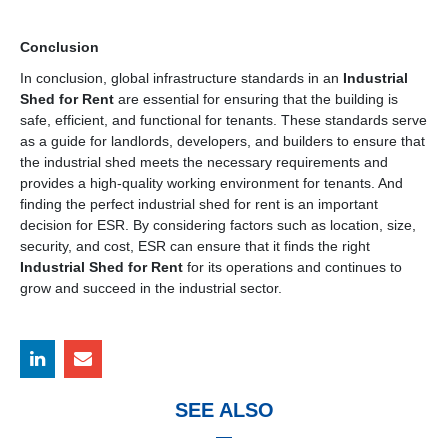
Conclusion
In conclusion, global infrastructure standards in an
Industrial
Shed for Rent
are essential for ensuring that the building is
safe, efficient, and functional for tenants. These standards serve
as a guide for landlords, developers, and builders to ensure that
the industrial shed meets the necessary requirements and
provides a high-quality working environment for tenants. And
finding the perfect industrial shed for rent is an important
decision for ESR. By considering factors such as location, size,
security, and cost, ESR can ensure that it finds the right
Industrial Shed for Rent
for its operations and continues to
grow and succeed in the industrial sector.
SEE ALSO