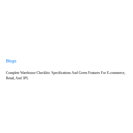
Blogs
Complete Warehouse Checklist: Specifications And Green Features For E-commerce,
Retail, And 3PL