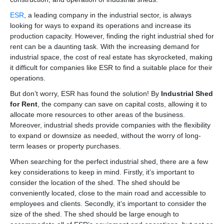
ESR
, a leading company in the industrial sector, is always
looking for ways to expand its operations and increase its
production capacity. However, finding the right industrial shed for
rent can be a daunting task. With the increasing demand for
industrial space, the cost of real estate has skyrocketed, making
it difficult for companies like ESR to find a suitable place for their
operations.
But don’t worry, ESR has found the solution! By
Industrial Shed
for Rent
, the company can save on capital costs, allowing it to
allocate more resources to other areas of the business.
Moreover, industrial sheds provide companies with the flexibility
to expand or downsize as needed, without the worry of long-
term leases or property purchases.
When searching for the perfect industrial shed, there are a few
key considerations to keep in mind. Firstly, it’s important to
consider the location of the shed. The shed should be
conveniently located, close to the main road and accessible to
employees and clients. Secondly, it’s important to consider the
size of the shed. The shed should be large enough to