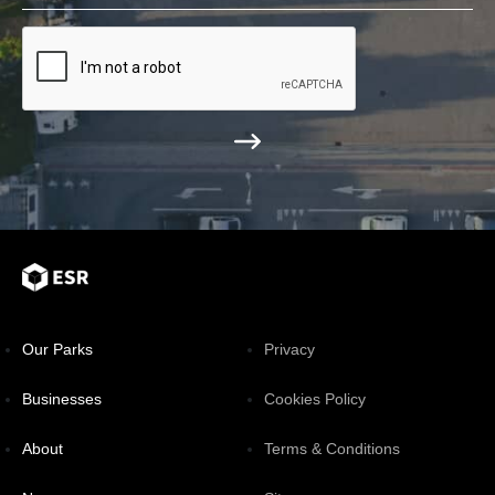
Our Parks
Privacy
Businesses
Cookies Policy
About
Terms & Conditions