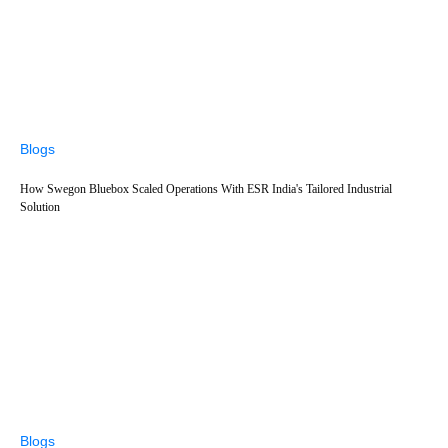
Blogs
How Swegon Bluebox Scaled Operations With ESR India's Tailored Industrial
Solution
Blogs