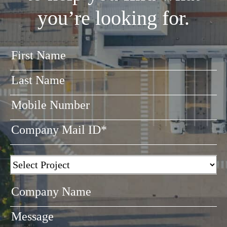
you’re looking for.