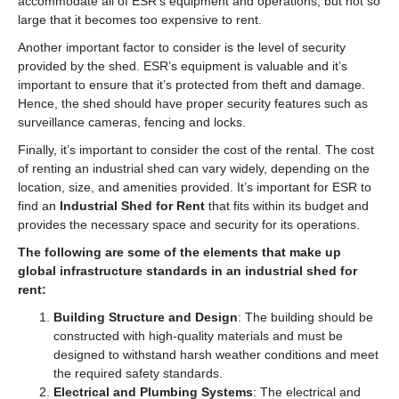
accommodate all of ESR’s equipment and operations, but not so
large that it becomes too expensive to rent.
Another important factor to consider is the level of security
provided by the shed. ESR’s equipment is valuable and it’s
important to ensure that it’s protected from theft and damage.
Hence, the shed should have proper security features such as
surveillance cameras, fencing and locks.
Finally, it’s important to consider the cost of the rental. The cost
of renting an industrial shed can vary widely, depending on the
location, size, and amenities provided. It’s important for ESR to
find an
Industrial Shed for Rent
that fits within its budget and
provides the necessary space and security for its operations.
The following are some of the elements that make up
global infrastructure standards in an industrial shed for
rent:
Building Structure and Design
: The building should be
constructed with high-quality materials and must be
designed to withstand harsh weather conditions and meet
the required safety standards.
Electrical and Plumbing Systems
: The electrical and