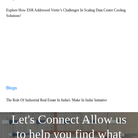
Explore How ESR Addressed Vertiv’s Challenges In Scaling Data Centre Cooling
Solutions!
Blogs
The Role Of Industrial Real Estate In India's 'Make In India' Initiative
Let's Connect
Allow us
to help you find what